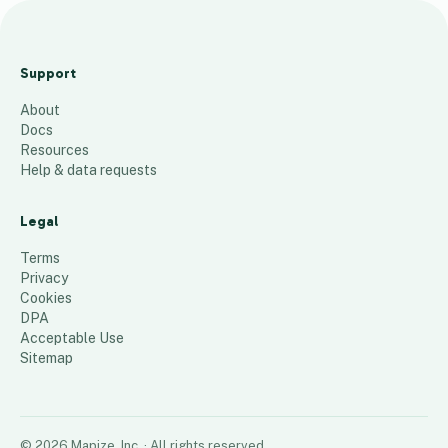
Sc
av
Support
en
About
ge
Docs
r
Resources
Ta
Help & data requests
nk
s
Legal
38
places
Terms
Privacy
Cookies
DPA
Acceptable Use
Sitemap
©
2026
Mapize, Inc.
· All rights reserved