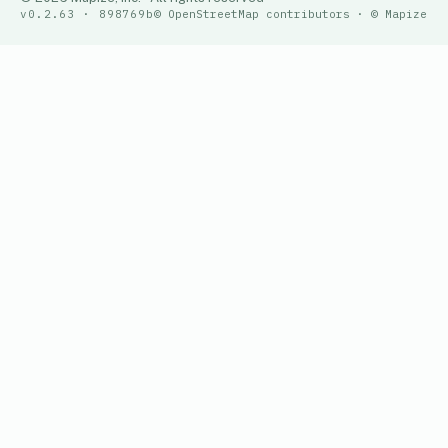
v0.2.63 · 898769b
© OpenStreetMap contributors · © Mapize