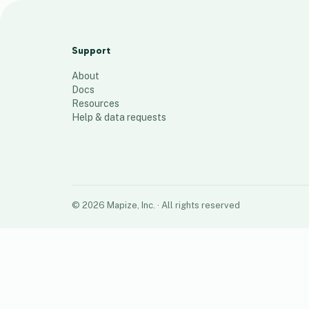
SCD Map
96
places
Support
About
Docs
Resources
Help & data requests
©
2026
Mapize, Inc.
· All rights reserved