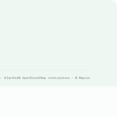
 · 83dc8ed
© OpenStreetMap contributors · © Mapize