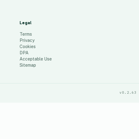
Legal
Terms
Privacy
Cookies
DPA
Acceptable Use
Sitemap
v0.2.63