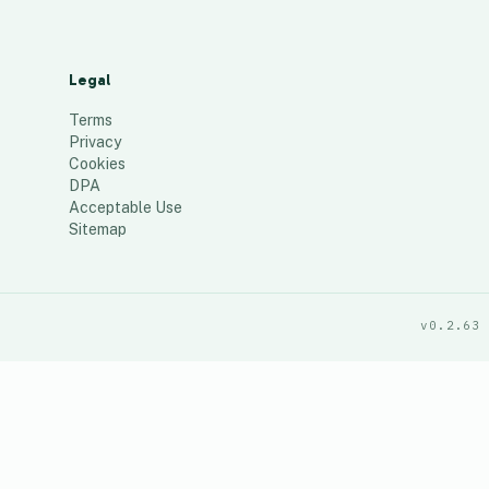
Legal
Terms
Privacy
Cookies
DPA
Acceptable Use
Sitemap
v0.2.63