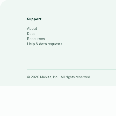
Scheduled
49
places
Support
About
Docs
Resources
Help & data requests
©
2026
Mapize, Inc.
· All rights reserved