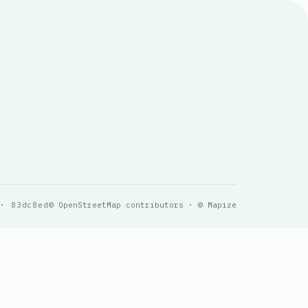
 · 83dc8ed
© OpenStreetMap contributors · © Mapize