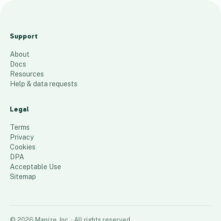
Seaside
Commemorative
Support
Benches
About
96
places
Docs
Resources
Help & data requests
Legal
Terms
Privacy
Cookies
DPA
Acceptable Use
Sitemap
©
2026
Mapize, Inc.
· All rights reserved