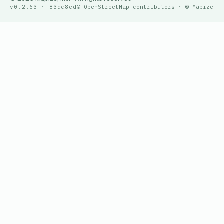
v0.2.63 · 83dc8ed
© OpenStreetMap contributors · © Mapize