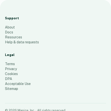
S
e
Support
a
About
t
Docs
t
Resources
l
Help & data requests
e
Legal
112
places
Terms
Privacy
Cookies
DPA
Acceptable Use
Sitemap
©
2026
Mapize, Inc.
· All rights reserved