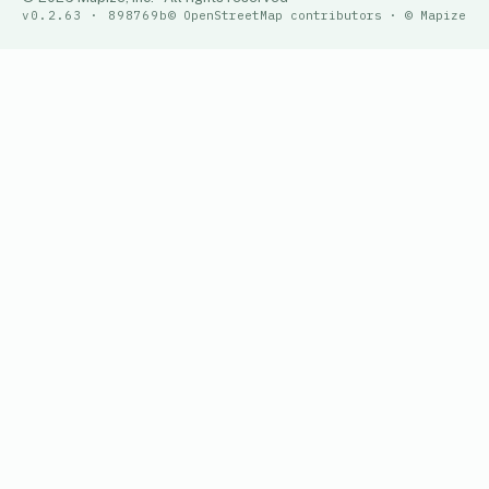
v0.2.63 · 898769b
© OpenStreetMap contributors · © Mapize