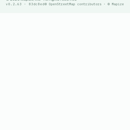
v0.2.63 · 83dc8ed
© OpenStreetMap contributors · © Mapize