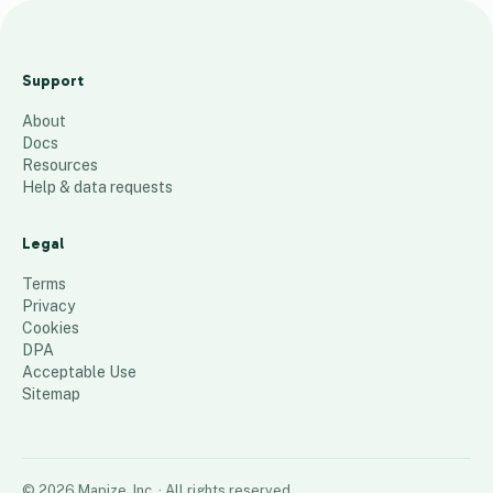
Sep
tem
Support
ber
About
Map
Docs
ize
Resources
Help & data requests
58
places
Legal
Terms
Privacy
Cookies
DPA
Acceptable Use
Sitemap
©
2026
Mapize, Inc.
· All rights reserved