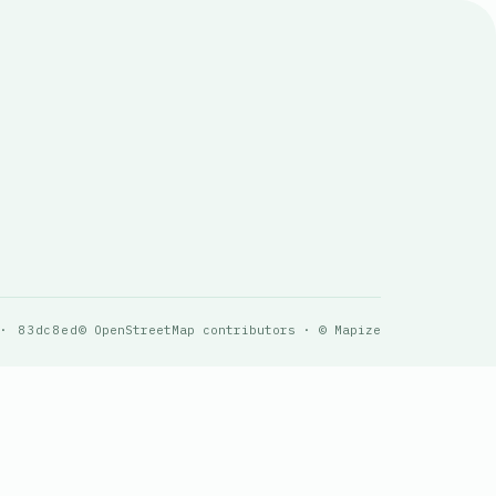
 · 83dc8ed
© OpenStreetMap contributors · © Mapize