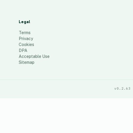
Legal
Terms
Privacy
Cookies
DPA
Acceptable Use
Sitemap
v0.2.63