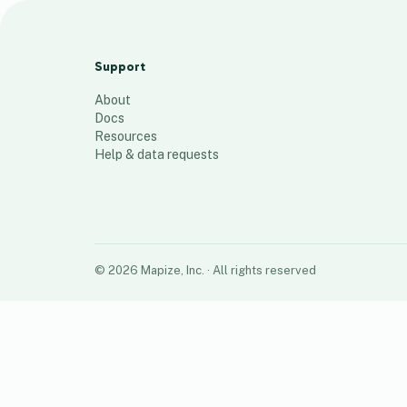
ShoreSite Web Designs LLC
1
place
Support
About
Docs
Resources
Help & data requests
©
2026
Mapize, Inc.
· All rights reserved