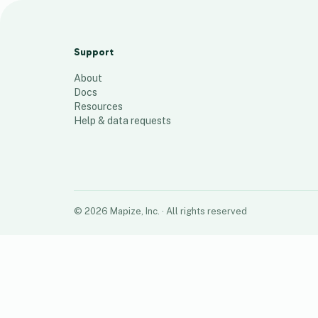
Single Sisters
46
places
Support
About
Docs
Resources
Help & data requests
©
2026
Mapize, Inc.
· All rights reserved