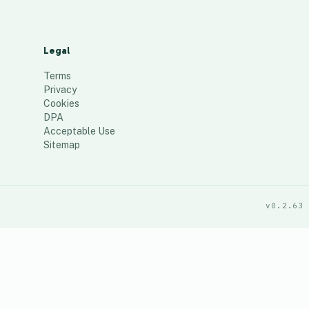
Legal
Terms
Privacy
Cookies
DPA
Acceptable Use
Sitemap
v0.2.63