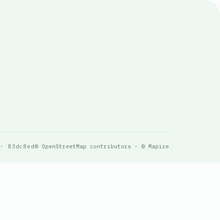
 · 83dc8ed
© OpenStreetMap contributors · © Mapize