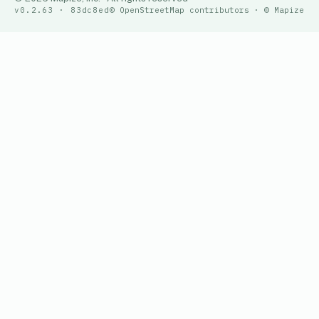
v0.2.63 · 83dc8ed
© OpenStreetMap contributors · © Mapize