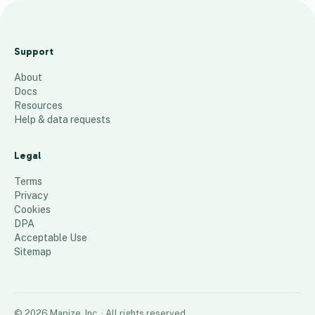
Smyrna
Clinical
Support
Team Map
About
26
places
Docs
Resources
Help & data requests
Legal
Terms
Privacy
Cookies
DPA
Acceptable Use
Sitemap
©
2026
Mapize, Inc.
· All rights reserved