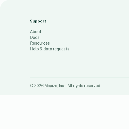
(Sn/W, Fertiliser, Al/Si mines
6
places
Support
About
Docs
Resources
Help & data requests
©
2026
Mapize, Inc.
· All rights reserved