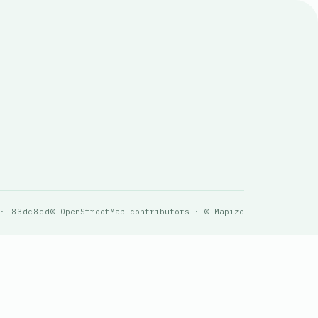
 · 83dc8ed
© OpenStreetMap contributors · © Mapize