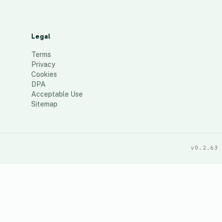
Legal
Terms
Privacy
Cookies
DPA
Acceptable Use
Sitemap
v0.2.63