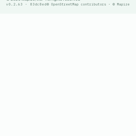
v0.2.63 · 83dc8ed
© OpenStreetMap contributors · © Mapize