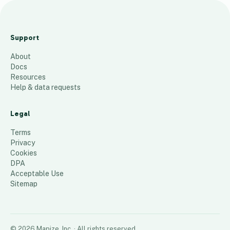
S
o
Support
C
About
al
Docs
S
Resources
al
Help & data requests
e
s
Legal
T
Terms
ri
Privacy
Cookies
p
DPA
21
places
Acceptable Use
Sitemap
©
2026
Mapize, Inc.
· All rights reserved