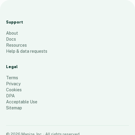
SoC
al
Support
Sale
About
s
Docs
Trip
Resources
v3
Help & data requests
17
places
Legal
Terms
Privacy
Cookies
DPA
Acceptable Use
Sitemap
©
2026
Mapize, Inc.
· All rights reserved