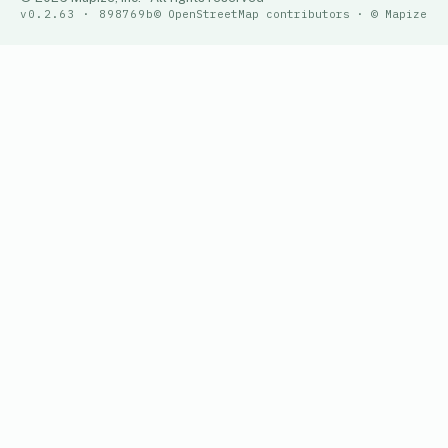
v0.2.63 · 898769b
© OpenStreetMap contributors · © Mapize