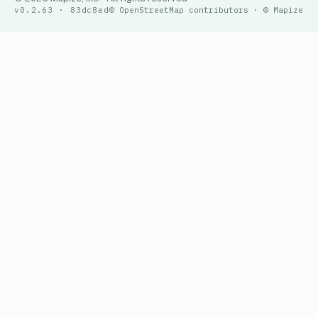
v0.2.63 · 83dc8ed
© OpenStreetMap contributors · © Mapize