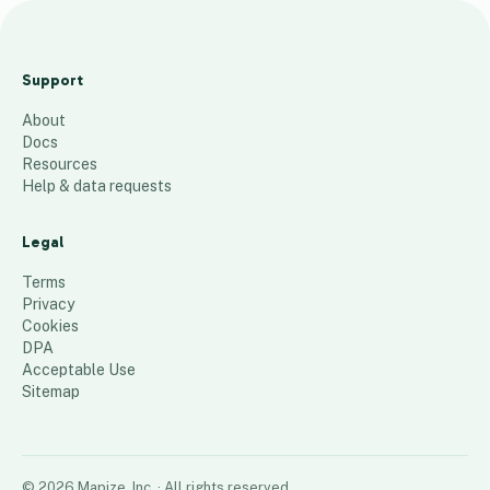
SoLith
Lease
Support
Optio
About
ns
Docs
6
places
Resources
Help & data requests
Legal
Terms
Privacy
Cookies
DPA
Acceptable Use
Sitemap
©
2026
Mapize, Inc.
· All rights reserved