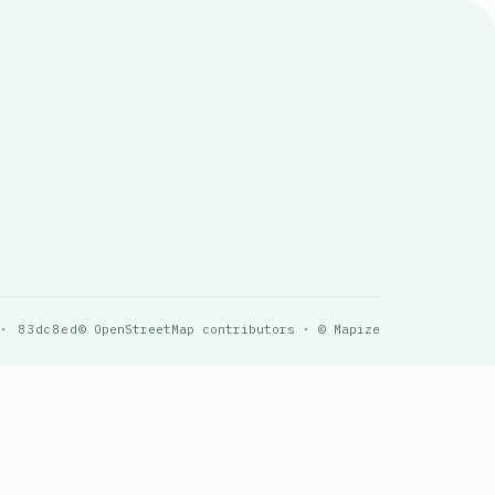
 · 83dc8ed
© OpenStreetMap contributors · © Mapize