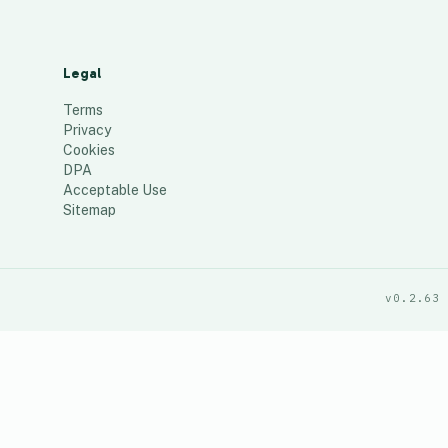
Legal
Terms
Privacy
Cookies
DPA
Acceptable Use
Sitemap
v0.2.63