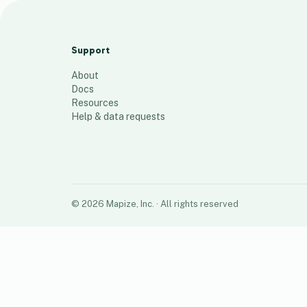
SP 106
10
places
Support
About
Docs
Resources
Help & data requests
©
2026
Mapize, Inc.
· All rights reserved