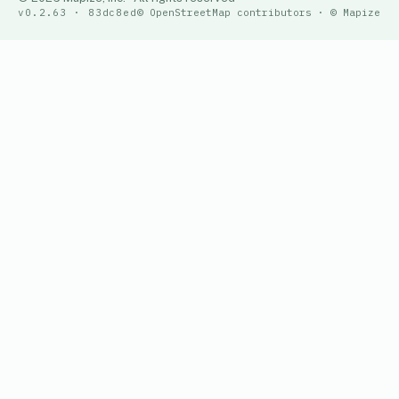
v0.2.63 · 83dc8ed
© OpenStreetMap contributors · © Mapize