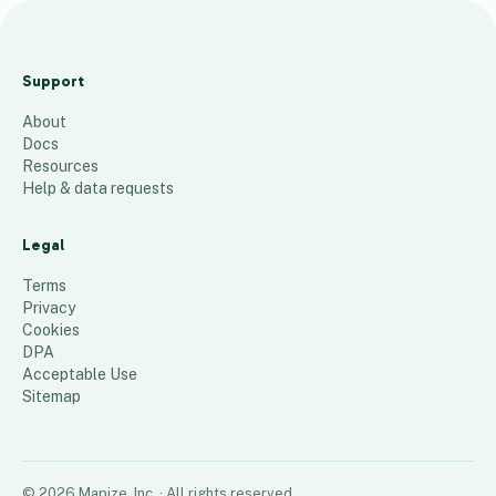
S
P
Support
1
About
2
Docs
4
Resources
Help & data requests
10
places
Legal
Terms
Privacy
Cookies
DPA
Acceptable Use
Sitemap
©
2026
Mapize, Inc.
· All rights reserved