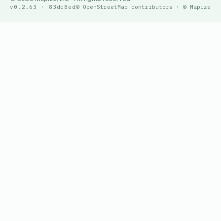
v0.2.63 · 83dc8ed
© OpenStreetMap contributors · © Mapize