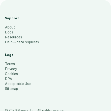
S
P
Support
1
About
6
Docs
6
Resources
Help & data requests
9
places
Legal
Terms
Privacy
Cookies
DPA
Acceptable Use
Sitemap
©
2026
Mapize, Inc.
· All rights reserved