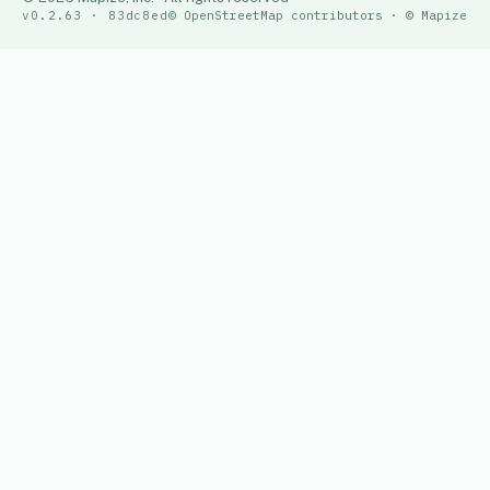
v0.2.63 · 83dc8ed
© OpenStreetMap contributors · © Mapize