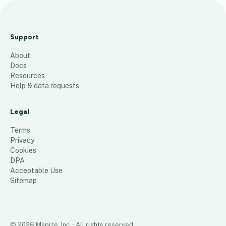
S
P
Support
1
About
7
Docs
2
Resources
Help & data requests
10
places
Legal
Terms
Privacy
Cookies
DPA
Acceptable Use
Sitemap
©
2026
Mapize, Inc.
· All rights reserved