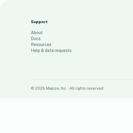
Spring Valley Liquor Stores
24
places
Support
About
Docs
Resources
Help & data requests
©
2026
Mapize, Inc.
· All rights reserved