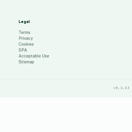
Legal
Terms
Privacy
Cookies
DPA
Acceptable Use
Sitemap
v0.2.63