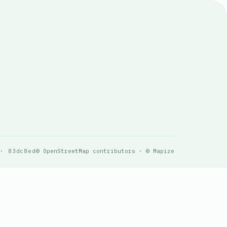
 · 83dc8ed
© OpenStreetMap contributors · © Mapize