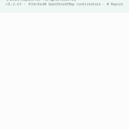
v0.2.63 · 83dc8ed
© OpenStreetMap contributors · © Mapize