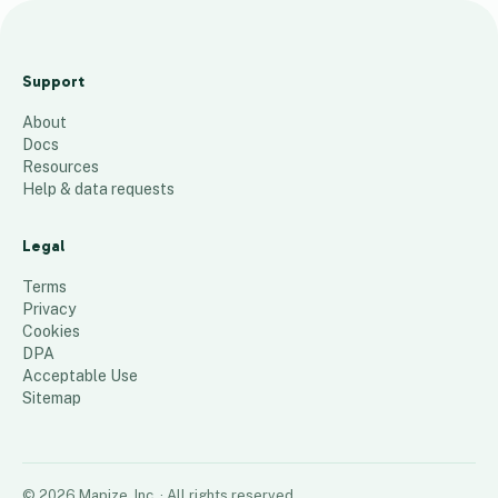
Streatham
High Rd
Support
LCs v2
About
137
places
Docs
Resources
Help & data requests
Legal
Terms
Privacy
Cookies
DPA
Acceptable Use
Sitemap
©
2026
Mapize, Inc.
· All rights reserved