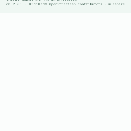
v0.2.63 · 83dc8ed
© OpenStreetMap contributors · © Mapize