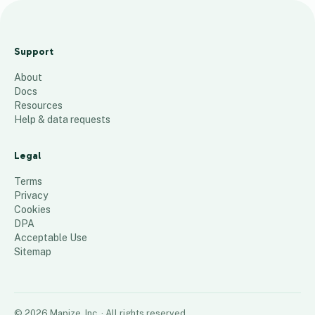
Surve
y
Support
Locati
About
on
Docs
Map
Resources
Help & data requests
104
places
Legal
Terms
Privacy
Cookies
DPA
Acceptable Use
Sitemap
©
2026
Mapize, Inc.
· All rights reserved