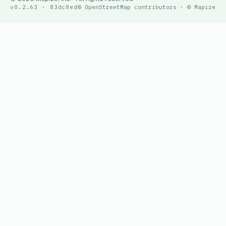
v0.2.63 · 83dc8ed
© OpenStreetMap contributors · © Mapize