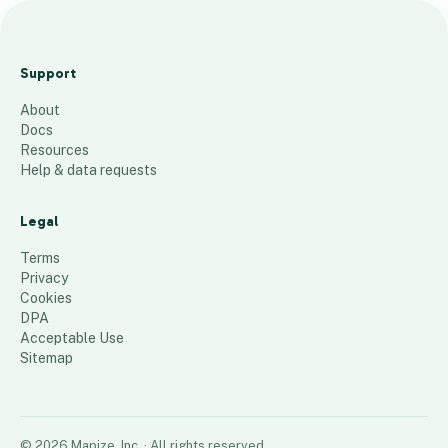
Su
rv
Support
ey
About
Lo
Docs
ca
Resources
tio
Help & data requests
ns
Legal
144
places
Terms
Privacy
Cookies
DPA
Acceptable Use
Sitemap
©
2026
Mapize, Inc.
· All rights reserved