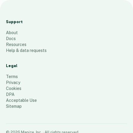
SWD
Tanks
Support
1-27-
About
2025
Docs
61
places
Resources
Help & data requests
Legal
Terms
Privacy
Cookies
DPA
Acceptable Use
Sitemap
©
2026
Mapize, Inc.
· All rights reserved