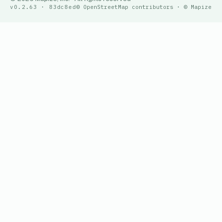
v0.2.63 · 83dc8ed
© OpenStreetMap contributors · © Mapize