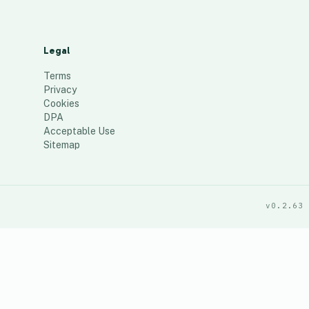
Legal
Terms
Privacy
Cookies
DPA
Acceptable Use
Sitemap
v0.2.63