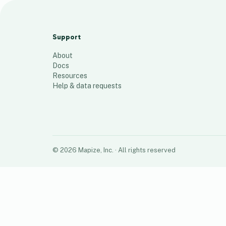
SY2024-25
213
places
Support
About
Docs
Resources
Help & data requests
©
2026
Mapize, Inc.
· All rights reserved