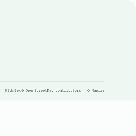
 · 83dc8ed
© OpenStreetMap contributors · © Mapize