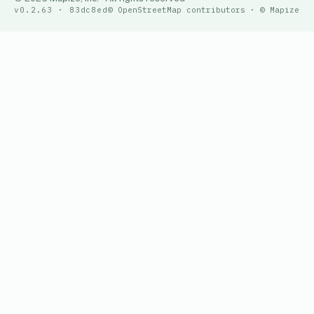
v0.2.63 · 83dc8ed
© OpenStreetMap contributors · © Mapize