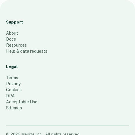
Ta
ng
Support
o
About
C
Docs
ha
Resources
lle
Help & data requests
ng
e
Legal
54
places
Terms
Privacy
Cookies
DPA
Acceptable Use
Sitemap
©
2026
Mapize, Inc.
· All rights reserved