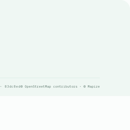
 · 83dc8ed
© OpenStreetMap contributors · © Mapize