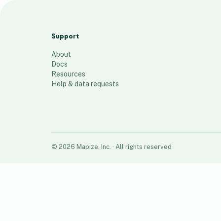
TeeBox Biocide Test points and
Injection Locations
Support
6
places
About
Docs
Resources
Help & data requests
©
2026
Mapize, Inc.
· All rights reserved