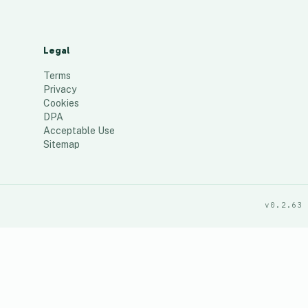
Legal
Terms
Privacy
Cookies
DPA
Acceptable Use
Sitemap
v0.2.63