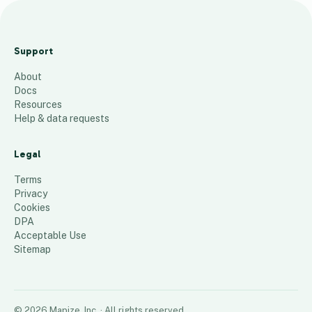
Tentative
Rollout Plan
Support
Rev. 2
About
25
places
Docs
Resources
Help & data requests
Legal
Terms
Privacy
Cookies
DPA
Acceptable Use
Sitemap
©
2026
Mapize, Inc.
· All rights reserved