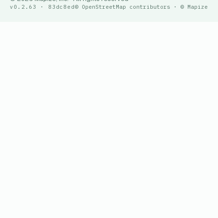
v0.2.63 · 83dc8ed
© OpenStreetMap contributors · © Mapize