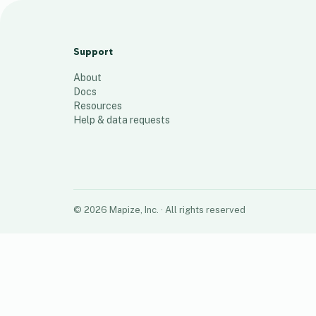
Territory rough Draft
46
places
Support
About
Docs
Resources
Help & data requests
©
2026
Mapize, Inc.
· All rights reserved