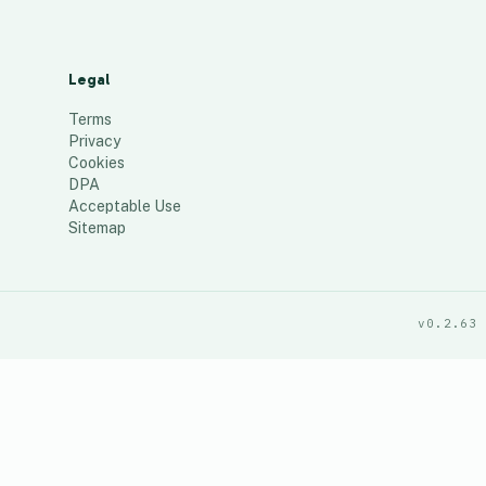
Legal
Terms
Privacy
Cookies
DPA
Acceptable Use
Sitemap
v0.2.63