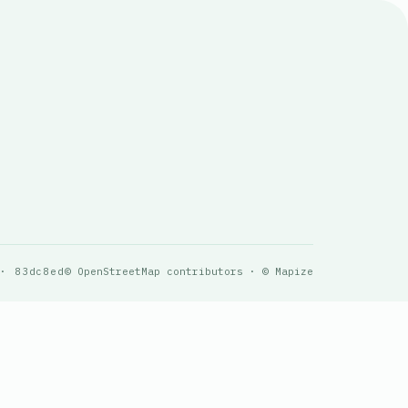
 · 83dc8ed
© OpenStreetMap contributors · © Mapize