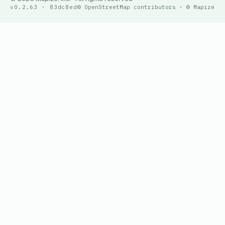
v0.2.63 · 83dc8ed
© OpenStreetMap contributors · © Mapize