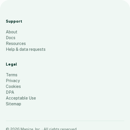
t
e
Support
s
About
t
Docs
5
places
Resources
Help & data requests
Legal
Terms
Privacy
Cookies
DPA
Acceptable Use
Sitemap
©
2026
Mapize, Inc.
· All rights reserved