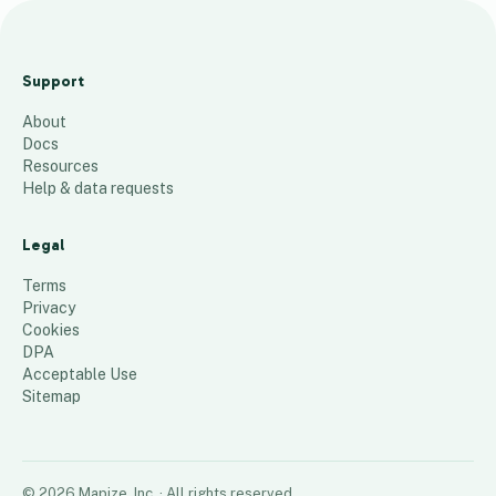
T
e
Support
s
About
t
Docs
13
places
Resources
Help & data requests
Legal
Terms
Privacy
Cookies
DPA
Acceptable Use
Sitemap
©
2026
Mapize, Inc.
· All rights reserved