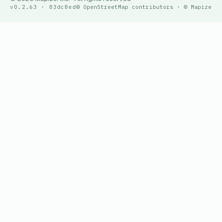
v0.2.63 · 83dc8ed
© OpenStreetMap contributors · © Mapize