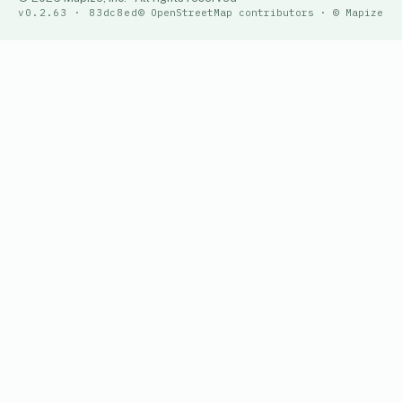
v0.2.63 · 83dc8ed
© OpenStreetMap contributors · © Mapize