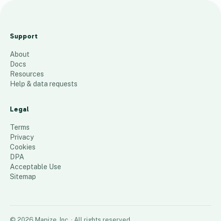
Te
st
Support
m
About
ap
Docs
AS
Resources
P
Help & data requests
D
K
Legal
22
places
Terms
Privacy
Cookies
DPA
Acceptable Use
Sitemap
©
2026
Mapize, Inc.
· All rights reserved