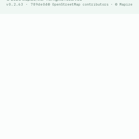
v0.2.63 · 789de04
© OpenStreetMap contributors · © Mapize