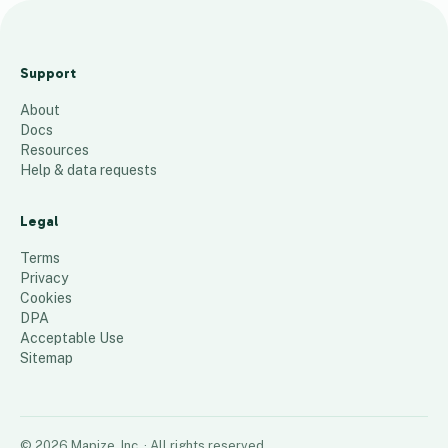
The
Woodla
Support
nd
About
Trust 2
Docs
150
places
Resources
Help & data requests
Legal
Terms
Privacy
Cookies
DPA
Acceptable Use
Sitemap
©
2026
Mapize, Inc.
· All rights reserved