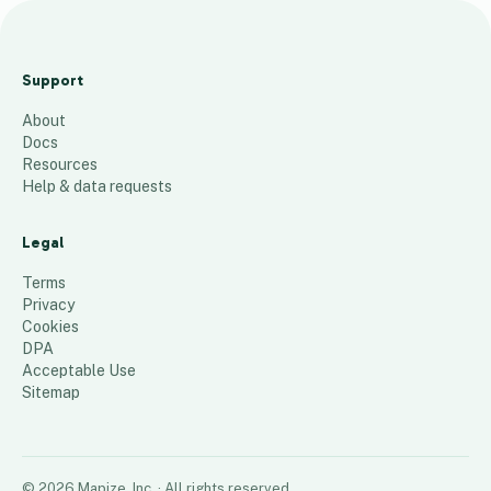
The
Woodla
Support
nd
About
Trust 6
Docs
10
places
Resources
Help & data requests
Legal
Terms
Privacy
Cookies
DPA
Acceptable Use
Sitemap
©
2026
Mapize, Inc.
· All rights reserved