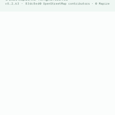
v0.2.63 · 83dc8ed
© OpenStreetMap contributors · © Mapize