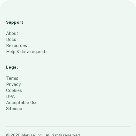
T
H
Support
Y
About
0
Docs
1
Resources
Help & data requests
139
places
Legal
Terms
Privacy
Cookies
DPA
Acceptable Use
Sitemap
©
2026
Mapize, Inc.
· All rights reserved