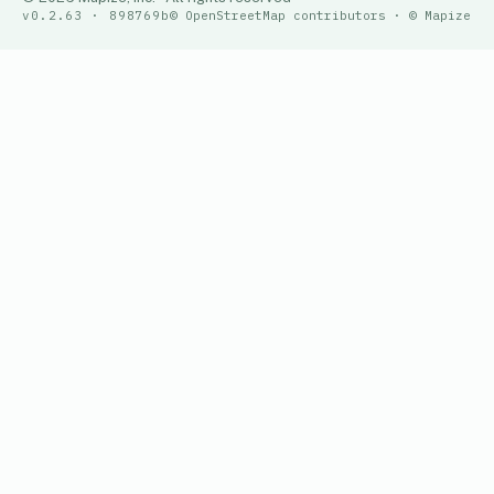
v0.2.63 · 898769b
© OpenStreetMap contributors · © Mapize