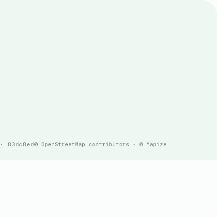
 · 83dc8ed
© OpenStreetMap contributors · © Mapize