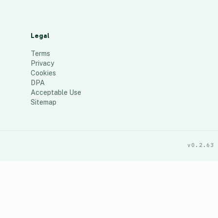
Legal
Terms
Privacy
Cookies
DPA
Acceptable Use
Sitemap
v0.2.63