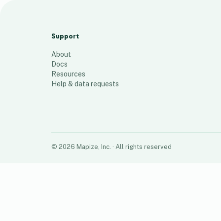
Top 50 Centers V2
50
places
Support
About
Docs
Resources
Help & data requests
©
2026
Mapize, Inc.
· All rights reserved