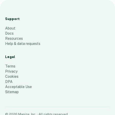
Top Texas
Zips 4
Support
Bedroom
About
12
places
Docs
Resources
Help & data requests
Legal
Terms
Privacy
Cookies
DPA
Acceptable Use
Sitemap
©
2026
Mapize, Inc.
· All rights reserved