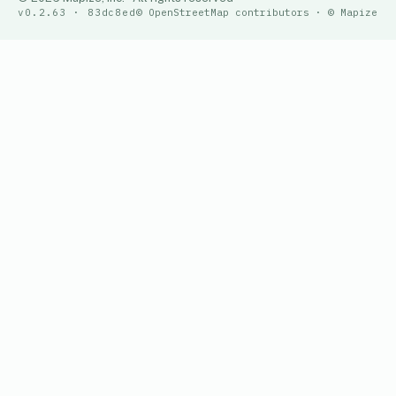
v0.2.63 · 83dc8ed
© OpenStreetMap contributors · © Mapize