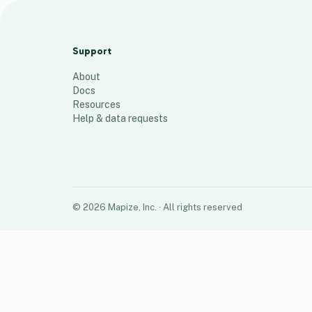
tribe
96
places
Support
About
Docs
Resources
Help & data requests
©
2026
Mapize, Inc.
· All rights reserved