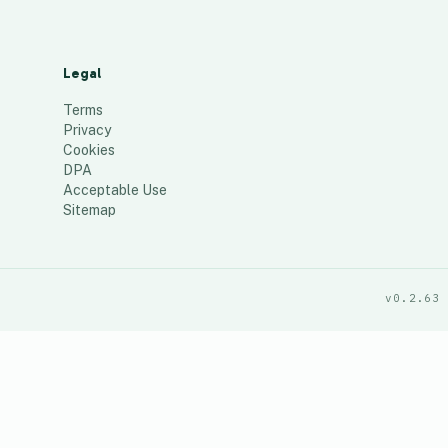
Legal
Terms
Privacy
Cookies
DPA
Acceptable Use
Sitemap
v0.2.63