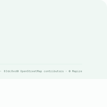
 · 83dc8ed
© OpenStreetMap contributors · © Mapize