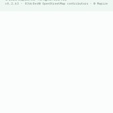
v0.2.63 · 83dc8ed
© OpenStreetMap contributors · © Mapize