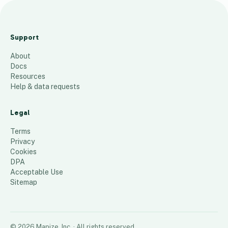
Vendor List -
EPC4
Support
Sourcing
About
18
places
Docs
Resources
Help & data requests
Legal
Terms
Privacy
Cookies
DPA
Acceptable Use
Sitemap
©
2026
Mapize, Inc.
· All rights reserved