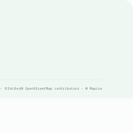
 · 83dc8ed
© OpenStreetMap contributors · © Mapize