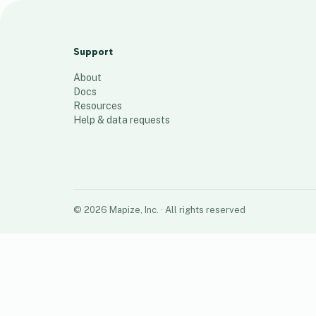
webinar-course-workshop
13
places
Support
About
Docs
Resources
Help & data requests
©
2026
Mapize, Inc.
· All rights reserved