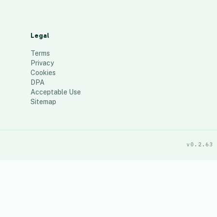
Legal
Terms
Privacy
Cookies
DPA
Acceptable Use
Sitemap
v0.2.63