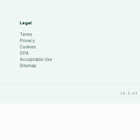
Legal
Terms
Privacy
Cookies
DPA
Acceptable Use
Sitemap
v0.2.63