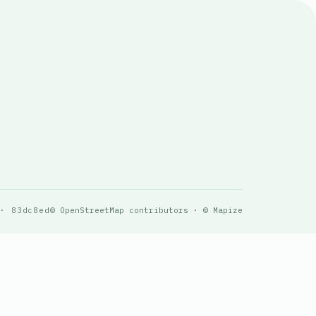
 · 83dc8ed
© OpenStreetMap contributors · © Mapize