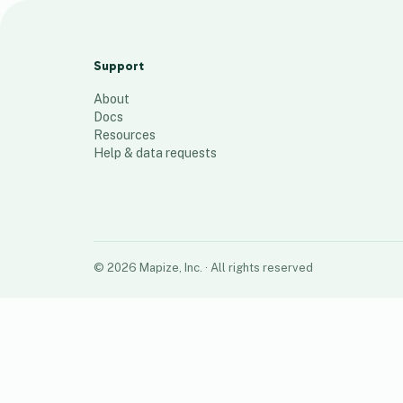
Week 31 - Kroger / Walmart under 54
/ 36 - by $
Support
792
places
About
Docs
Resources
Help & data requests
©
2026
Mapize, Inc.
· All rights reserved