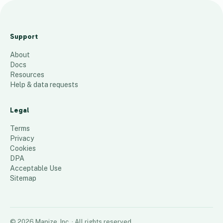
Where Dougherty
Boys Have Lived
Support
9
places
About
Docs
Resources
Help & data requests
Legal
Terms
Privacy
Cookies
DPA
Acceptable Use
Sitemap
©
2026
Mapize, Inc.
· All rights reserved