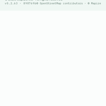
v0.2.63 · 898769b
© OpenStreetMap contributors · © Mapize