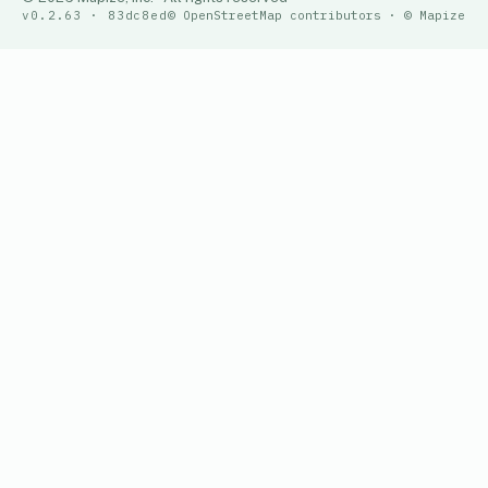
v0.2.63 · 83dc8ed
© OpenStreetMap contributors · © Mapize