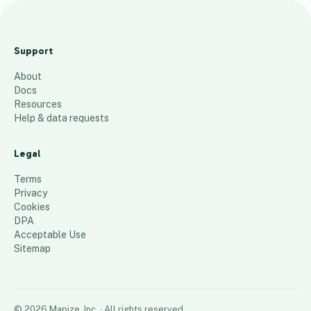
Year
over
Support
Year +
About
and -
Docs
557
places
Resources
Help & data requests
Legal
Terms
Privacy
Cookies
DPA
Acceptable Use
Sitemap
©
2026
Mapize, Inc.
· All rights reserved