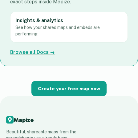
exact steps inside Mapize.
Insights & analytics
See how your shared maps and embeds are
performing.
Browse all Docs →
Create your free map now
Mapize
Beautiful, shareable maps from the