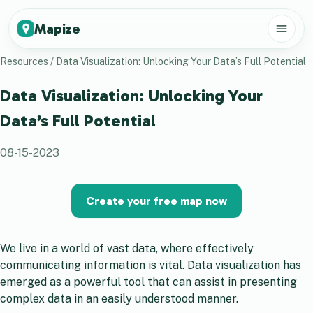
Mapize
Resources
/
Data Visualization: Unlocking Your Data’s Full Potential
Data Visualization: Unlocking Your
Data’s Full Potential
08-15-2023
Create your free map now
We live in a world of vast data, where effectively
communicating information is vital. Data visualization has
emerged as a powerful tool that can assist in presenting
complex data in an easily understood manner.