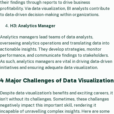
their findings through reports to drive business
profitability. Via data visualization, BI analysts contribute
to data-driven decision-making within organizations.
H3: Analytics Manager
Analytics managers lead teams of data analysts,
overseeing analytics operations and translating data into
actionable insights. They develop strategies, monitor
performance, and communicate findings to stakeholders.
As such, analytics managers are vital in driving data-driven
initiatives and ensuring adequate data visualization.
4 Major Challenges of Data Visualization
Despite data visualization’s benefits and exciting careers, it
isn’t without its challenges. Sometimes, these challenges
negatively impact this important skill, rendering it
incapable of unravelling complex insights. Here are some