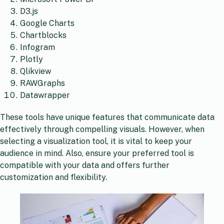
D3.js
Google Charts
Chartblocks
Infogram
Plotly
Qlikview
RAWGraphs
Datawrapper
These tools have unique features that communicate data
effectively through compelling visuals. However, when
selecting a visualization tool, it is vital to keep your
audience in mind. Also, ensure your preferred tool is
compatible with your data and offers further
customization and flexibility.