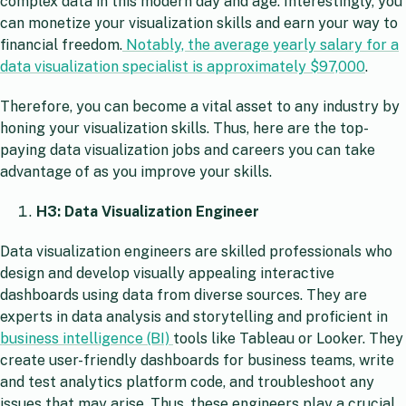
complex data in this modern day and age. Interestingly, you
can monetize your visualization skills and earn your way to
financial freedom.
Notably, the average yearly salary for a
data visualization specialist is approximately $97,000
.
Therefore, you can become a vital asset to any industry by
honing your visualization skills. Thus, here are the top-
paying data visualization jobs and careers you can take
advantage of as you improve your skills.
H3:
Data Visualization
Engineer
Data visualization engineers are skilled professionals who
design and develop visually appealing interactive
dashboards using data from diverse sources. They are
experts in data analysis and storytelling and proficient in
business intelligence (BI)
tools like Tableau or Looker. They
create user-friendly dashboards for business teams, write
and test analytics platform code, and troubleshoot any
issues that may arise. Thus, these engineers play a crucial