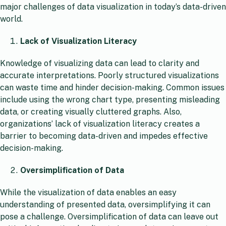
major challenges of data visualization in today’s data-driven
world.
Lack of Visualization Literacy
Knowledge of visualizing data can lead to clarity and
accurate interpretations. Poorly structured visualizations
can waste time and hinder decision-making. Common issues
include using the wrong chart type, presenting misleading
data, or creating visually cluttered graphs. Also,
organizations’ lack of visualization literacy creates a
barrier to becoming data-driven and impedes effective
decision-making.
Oversimplification of Data
While the visualization of data enables an easy
understanding of presented data, oversimplifying it can
pose a challenge. Oversimplification of data can leave out