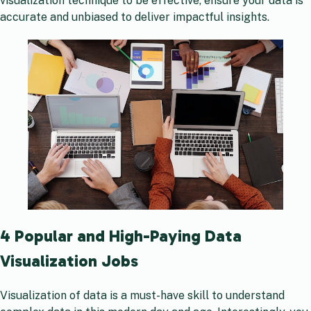
visualization technique to be effective, ensure your data is
accurate and unbiased to deliver impactful insights.
4 Popular and High-Paying Data
Visualization Jobs
Visualization of data is a must-have skill to understand