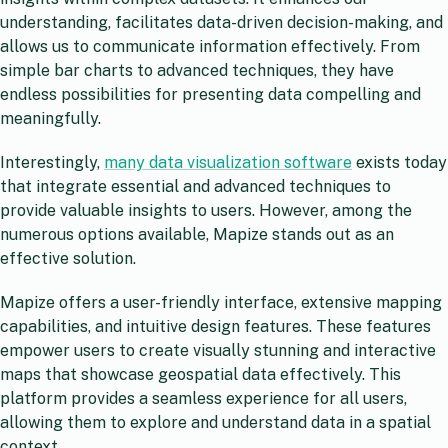
understanding, facilitates data-driven decision-making, and
allows us to communicate information effectively. From
simple bar charts to advanced techniques, they have
endless possibilities for presenting data compelling and
meaningfully.
Interestingly,
many data visualization software
exists today
that integrate essential and advanced techniques to
provide valuable insights to users. However, among the
numerous options available, Mapize stands out as an
effective solution.
Mapize offers a user-friendly interface, extensive mapping
capabilities, and intuitive design features. These features
empower users to create visually stunning and interactive
maps that showcase geospatial data effectively. This
platform provides a seamless experience for all users,
allowing them to explore and understand data in a spatial
context.