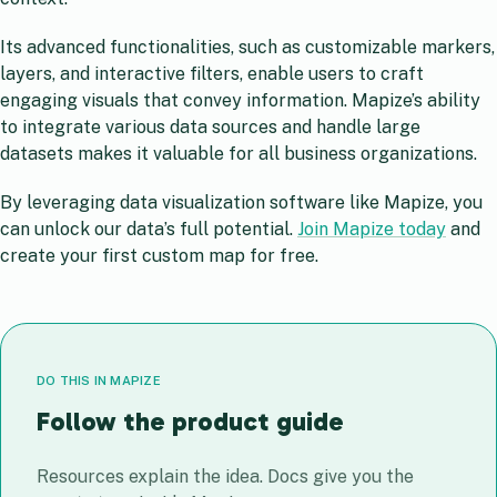
Its advanced functionalities, such as customizable markers,
layers, and interactive filters, enable users to craft
engaging visuals that convey information. Mapize’s ability
to integrate various data sources and handle large
datasets makes it valuable for all business organizations.
By leveraging data visualization software like Mapize, you
can unlock our data’s full potential.
Join Mapize today
and
create your first custom map for free.
DO THIS IN MAPIZE
Follow the product guide
Resources explain the idea. Docs give you the