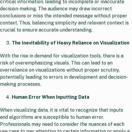
critical information, leading to incomplete or inaccurate
decision-making. The audience may draw incorrect
conclusions or miss the intended message without proper
context. Thus, balancing simplicity and relevant context is
crucial to ensure accurate understanding.
The Inevitability of Heavy Reliance on Visualization
With the rise in demand for visualization tools, there is a
risk of overemphasizing visuals. This can lead to an
overreliance on visualizations without proper scrutiny,
potentially leading to errors in development and decision-
making processes.
Human Error When Inputting Data
When visualizing data, it is vital to recognize that inputs
and algorithms are susceptible to human error.
Professionals may need to consider the nuances of each
use case to pay attention to certain information or apply a