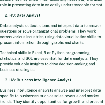
role in presenting data in an easily understandable format.
H3: Data Analyst
Data analysts collect, clean, and interpret data to answer
questions or solve organizational problems. They work
across various industries, using data visualization skills to
present information through graphs and charts.
Technical skills in Excel, R or Python programming,
statistics, and SQL are essential for data analysts. They
provide valuable insights to drive decision-making and
business strategies.
H3: Business Intelligence Analyst
Business intelligence analysts analyze and interpret data
specific to businesses, such as sales revenue and market
trends. They identify opportunities for growth and present