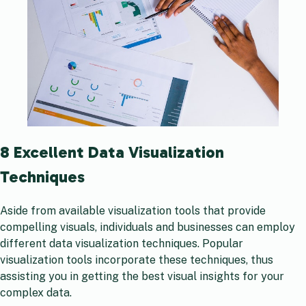
8 Excellent Data Visualization
Techniques
Aside from available visualization tools that provide
compelling visuals, individuals and businesses can employ
different data visualization techniques. Popular
visualization tools incorporate these techniques, thus
assisting you in getting the best visual insights for your
complex data.