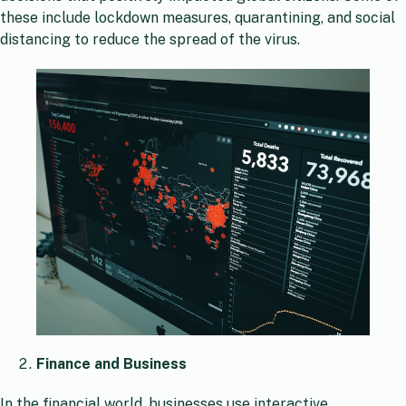
these include lockdown measures, quarantining, and social
distancing to reduce the spread of the virus.
Finance and Business
In the financial world, businesses use interactive