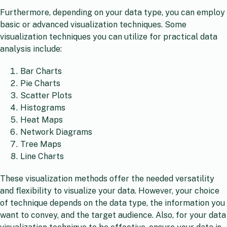
Furthermore, depending on your data type, you can employ
basic or advanced visualization techniques. Some
visualization techniques you can utilize for practical data
analysis include:
Bar Charts
Pie Charts
Scatter Plots
Histograms
Heat Maps
Network Diagrams
Tree Maps
Line Charts
These visualization methods offer the needed versatility
and flexibility to visualize your data. However, your choice
of technique depends on the data type, the information you
want to convey, and the target audience. Also, for your data