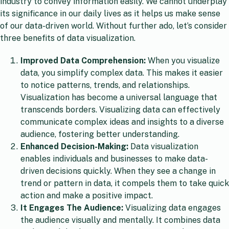
industry to convey information easily. We cannot underplay
its significance in our daily lives as it helps us make sense
of our data-driven world. Without further ado, let’s consider
three benefits of data visualization.
Improved Data Comprehension:
When you visualize
data, you simplify complex data. This makes it easier
to notice patterns, trends, and relationships.
Visualization has become a universal language that
transcends borders. Visualizing data can effectively
communicate complex ideas and insights to a diverse
audience, fostering better understanding.
Enhanced Decision-Making:
Data visualization
enables individuals and businesses to make data-
driven decisions quickly. When they see a change in
trend or pattern in data, it compels them to take quick
action and make a positive impact.
It Engages The Audience:
Visualizing data engages
the audience visually and mentally. It combines data