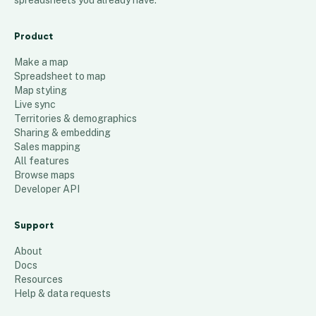
spreadsheets you already have.
Product
Make a map
Spreadsheet to map
Map styling
Live sync
Territories & demographics
Sharing & embedding
Sales mapping
All features
Browse maps
Developer API
Support
About
Docs
Resources
Help & data requests