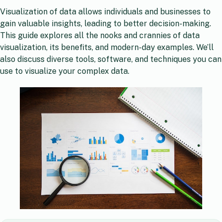
Visualization of data allows individuals and businesses to
gain valuable insights, leading to better decision-making.
This guide explores all the nooks and crannies of data
visualization, its benefits, and modern-day examples. We’ll
also discuss diverse tools, software, and techniques you can
use to visualize your complex data.