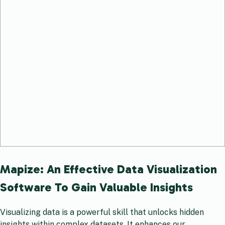
Mapize: An Effective Data Visualization
Software To Gain Valuable Insights
Visualizing data is a powerful skill that unlocks hidden
insights within complex datasets. It enhances our