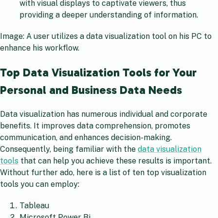
with visual displays to captivate viewers, thus
providing a deeper understanding of information.
Image: A user utilizes a data visualization tool on his PC to
enhance his workflow.
Top Data Visualization Tools for Your
Personal and Business Data Needs
Data visualization has numerous individual and corporate
benefits. It improves data comprehension, promotes
communication, and enhances decision-making.
Consequently, being familiar with the
data visualization
tools
that can help you achieve these results is important.
Without further ado, here is a list of ten top visualization
tools you can employ:
Tableau
Microsoft Power Bi