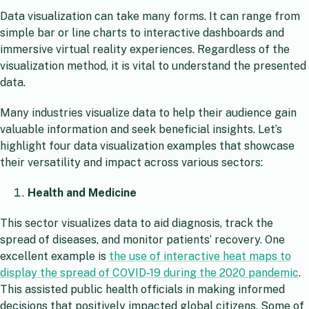
Data visualization can take many forms. It can range from
simple bar or line charts to interactive dashboards and
immersive virtual reality experiences. Regardless of the
visualization method, it is vital to understand the presented
data.
Many industries visualize data to help their audience gain
valuable information and seek beneficial insights. Let’s
highlight four data visualization examples that showcase
their versatility and impact across various sectors:
Health and Medicine
This sector visualizes data to aid diagnosis, track the
spread of diseases, and monitor patients’ recovery. One
excellent example is
the use of interactive heat maps to
display the spread of COVID-19 during the 2020 pandemic
.
This assisted public health officials in making informed
decisions that positively impacted global citizens. Some of