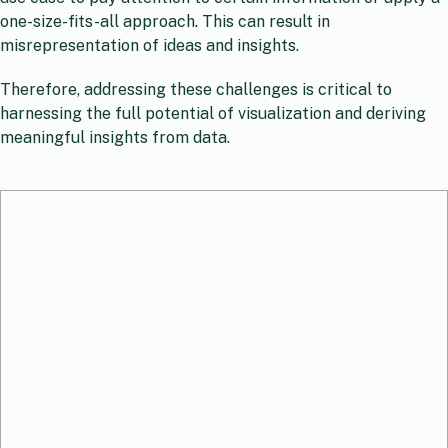
one-size-fits-all approach. This can result in
misrepresentation of ideas and insights.
Therefore, addressing these challenges is critical to
harnessing the full potential of visualization and deriving
meaningful insights from data.