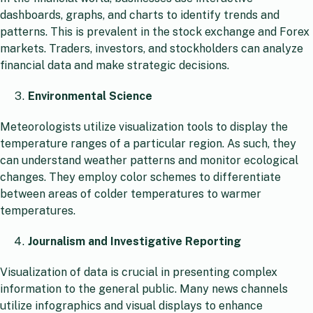
dashboards, graphs, and charts to identify trends and
patterns. This is prevalent in the stock exchange and Forex
markets. Traders, investors, and stockholders can analyze
financial data and make strategic decisions.
Environmental Science
Meteorologists utilize visualization tools to display the
temperature ranges of a particular region. As such, they
can understand weather patterns and monitor ecological
changes. They employ color schemes to differentiate
between areas of colder temperatures to warmer
temperatures.
Journalism and Investigative Reporting
Visualization of data is crucial in presenting complex
information to the general public. Many news channels
utilize infographics and visual displays to enhance