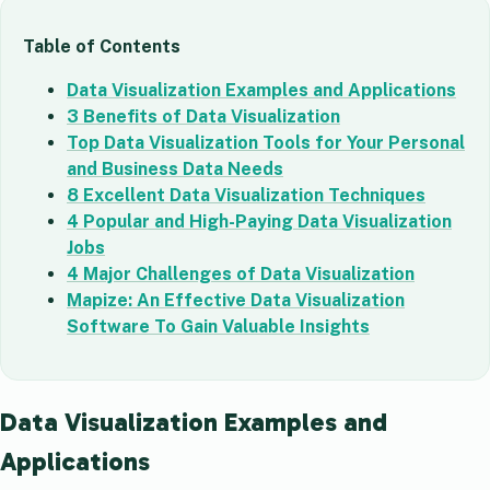
Table of Contents
Data Visualization Examples and Applications
3 Benefits of Data Visualization
Top Data Visualization Tools for Your Personal
and Business Data Needs
8 Excellent Data Visualization Techniques
4 Popular and High-Paying Data Visualization
Jobs
4 Major Challenges of Data Visualization
Mapize: An Effective Data Visualization
Software To Gain Valuable Insights
Data Visualization Examples and
Applications