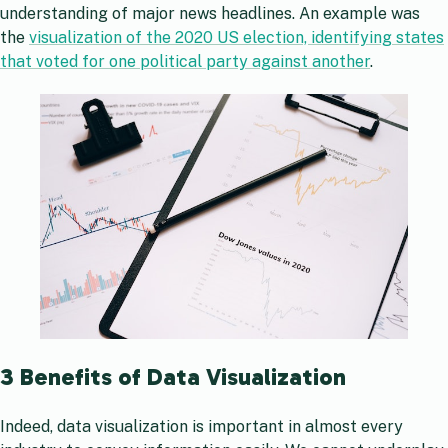
understanding of major news headlines. An example was
the
visualization of the 2020 US election, identifying states
that voted for one political party against another
.
3 Benefits of Data Visualization
Indeed, data visualization is important in almost every