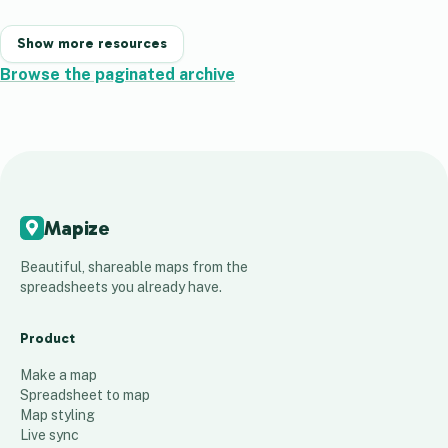
Show more resources
Browse the paginated archive
Mapize
Beautiful, shareable maps from the
spreadsheets you already have.
Product
Make a map
Spreadsheet to map
Map styling
Live sync