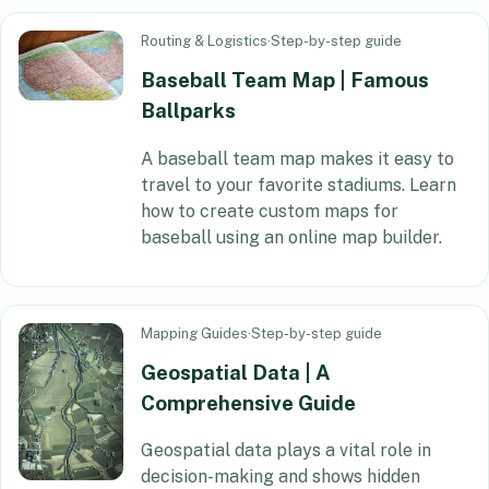
Routing & Logistics
·
Step-by-step guide
Baseball Team Map | Famous
Ballparks
A baseball team map makes it easy to
travel to your favorite stadiums. Learn
how to create custom maps for
baseball using an online map builder.
Mapping Guides
·
Step-by-step guide
Geospatial Data | A
Comprehensive Guide
Geospatial data plays a vital role in
decision-making and shows hidden