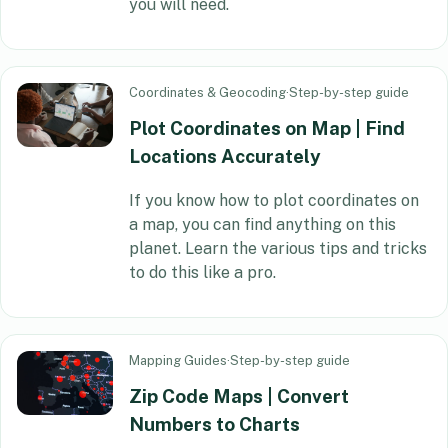
you will need.
Coordinates & Geocoding
·
Step-by-step guide
Plot Coordinates on Map | Find
Locations Accurately
If you know how to plot coordinates on
a map, you can find anything on this
planet. Learn the various tips and tricks
to do this like a pro.
Mapping Guides
·
Step-by-step guide
Zip Code Maps | Convert
Numbers to Charts