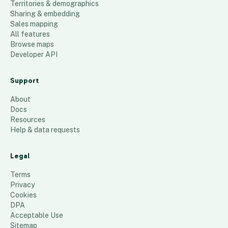
Territories & demographics
Sharing & embedding
Sales mapping
All features
Browse maps
Developer API
Support
About
Docs
Resources
Help & data requests
Legal
Terms
Privacy
Cookies
DPA
Acceptable Use
Sitemap