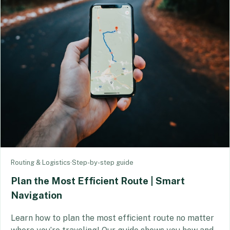
Routing & Logistics
·
Step-by-step guide
Plan the Most Efficient Route | Smart
Navigation
Learn how to plan the most efficient route no matter