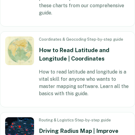
these charts from our comprehensive
guide.
Coordinates & Geocoding
·
Step-by-step guide
How to Read Latitude and
Longitude | Coordinates
How to read latitude and longitude is a
vital skill for anyone who wants to
master mapping software. Learn all the
basics with this guide.
Routing & Logistics
·
Step-by-step guide
Driving Radius Map | Improve