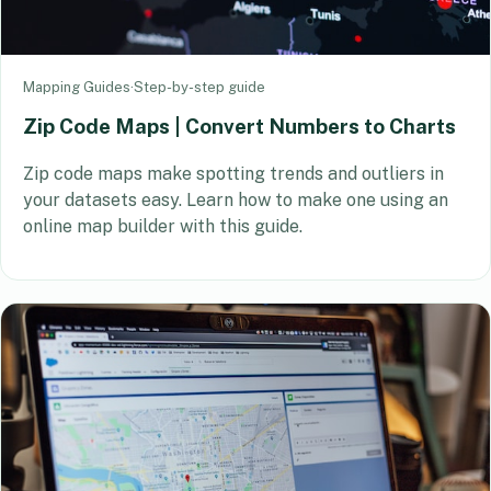
Mapping Guides
·
Step-by-step guide
Zip Code Maps | Convert Numbers to Charts
Zip code maps make spotting trends and outliers in
your datasets easy. Learn how to make one using an
online map builder with this guide.