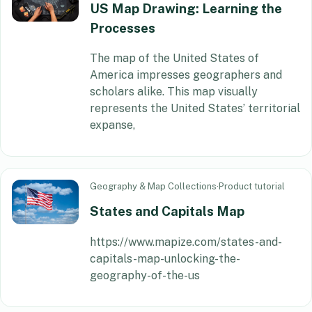
US Map Drawing: Learning the
Processes
The map of the United States of
America impresses geographers and
scholars alike. This map visually
represents the United States’ territorial
expanse,
Geography & Map Collections
·
Product tutorial
States and Capitals Map
https://www.mapize.com/states-and-
capitals-map-unlocking-the-
geography-of-the-us