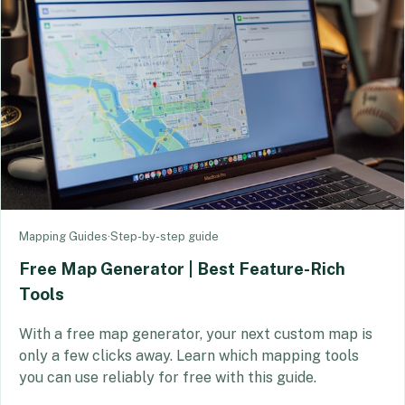
Mapping Guides
·
Step-by-step guide
Free Map Generator | Best Feature-Rich
Tools
With a free map generator, your next custom map is
only a few clicks away. Learn which mapping tools
you can use reliably for free with this guide.