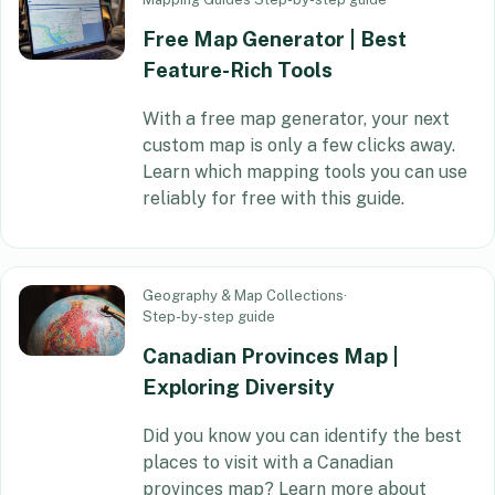
Free Map Generator | Best
Feature-Rich Tools
With a free map generator, your next
custom map is only a few clicks away.
Learn which mapping tools you can use
reliably for free with this guide.
Geography & Map Collections
·
Step-by-step guide
Canadian Provinces Map |
Exploring Diversity
Did you know you can identify the best
places to visit with a Canadian
provinces map? Learn more about