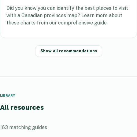
Did you know you can identify the best places to visit
with a Canadian provinces map? Learn more about
these charts from our comprehensive guide.
Show all recommendations
LIBRARY
All resources
163
matching guides