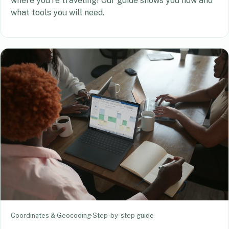
where you’re traveling! Our guide shows you how and
what tools you will need.
Coordinates & Geocoding
·
Step-by-step guide