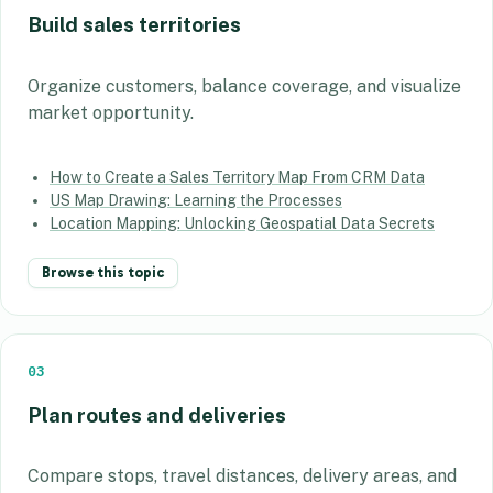
Build sales territories
Organize customers, balance coverage, and visualize
market opportunity.
How to Create a Sales Territory Map From CRM Data
US Map Drawing: Learning the Processes
Location Mapping: Unlocking Geospatial Data Secrets
Browse this topic
03
Plan routes and deliveries
Compare stops, travel distances, delivery areas, and