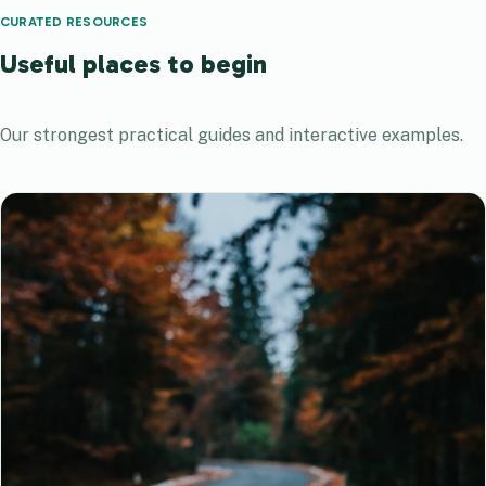
CURATED RESOURCES
Useful places to begin
Our strongest practical guides and interactive examples.