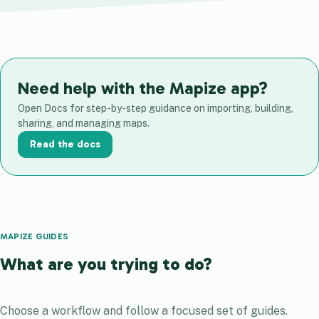
Need help with the Mapize app?
Open Docs for step-by-step guidance on importing, building,
sharing, and managing maps.
Read the docs
MAPIZE GUIDES
What are you trying to do?
Choose a workflow and follow a focused set of guides.