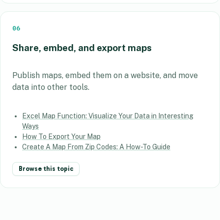
06
Share, embed, and export maps
Publish maps, embed them on a website, and move
data into other tools.
Excel Map Function: Visualize Your Data in Interesting
Ways
How To Export Your Map
Create A Map From Zip Codes: A How-To Guide
Browse this topic