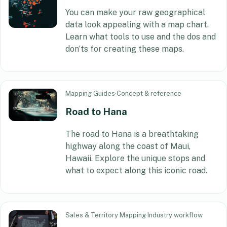
You can make your raw geographical
data look appealing with a map chart.
Learn what tools to use and the dos and
don’ts for creating these maps.
Mapping Guides
·
Concept & reference
Road to Hana
The road to Hana is a breathtaking
highway along the coast of Maui,
Hawaii. Explore the unique stops and
what to expect along this iconic road.
Sales & Territory Mapping
·
Industry workflow