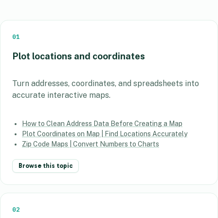
01
Plot locations and coordinates
Turn addresses, coordinates, and spreadsheets into
accurate interactive maps.
How to Clean Address Data Before Creating a Map
Plot Coordinates on Map | Find Locations Accurately
Zip Code Maps | Convert Numbers to Charts
Browse this topic
02