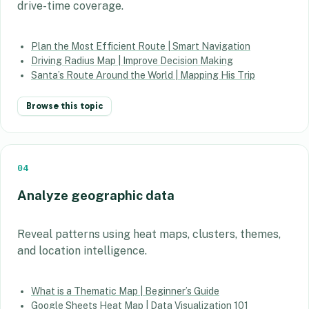
drive-time coverage.
Plan the Most Efficient Route | Smart Navigation
Driving Radius Map | Improve Decision Making
Santa’s Route Around the World | Mapping His Trip
Browse this topic
04
Analyze geographic data
Reveal patterns using heat maps, clusters, themes,
and location intelligence.
What is a Thematic Map | Beginner’s Guide
Google Sheets Heat Map | Data Visualization 101