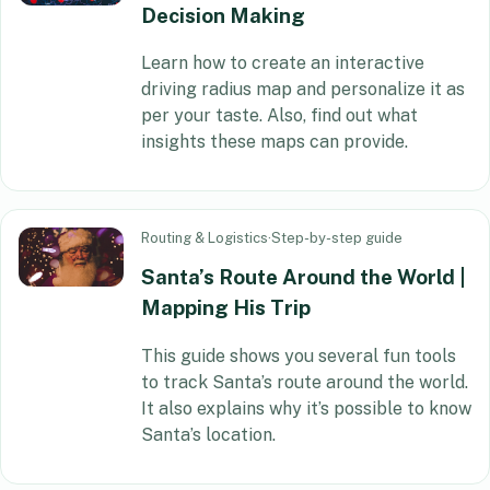
Decision Making
Learn how to create an interactive
driving radius map and personalize it as
per your taste. Also, find out what
insights these maps can provide.
Routing & Logistics
·
Step-by-step guide
Santa’s Route Around the World |
Mapping His Trip
This guide shows you several fun tools
to track Santa’s route around the world.
It also explains why it’s possible to know
Santa’s location.