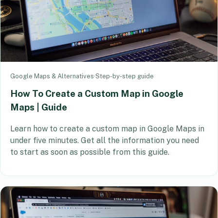
Google Maps & Alternatives
·
Step-by-step guide
How To Create a Custom Map in Google
Maps | Guide
Learn how to create a custom map in Google Maps in
under five minutes. Get all the information you need
to start as soon as possible from this guide.