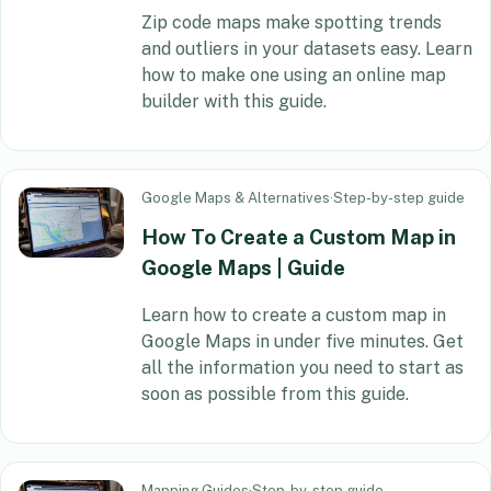
Zip code maps make spotting trends
and outliers in your datasets easy. Learn
how to make one using an online map
builder with this guide.
Google Maps & Alternatives
·
Step-by-step guide
How To Create a Custom Map in
Google Maps | Guide
Learn how to create a custom map in
Google Maps in under five minutes. Get
all the information you need to start as
soon as possible from this guide.
Mapping Guides
·
Step-by-step guide