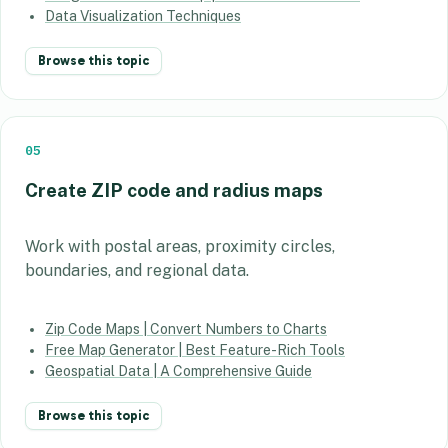
Data Visualization Techniques
Browse this topic
05
Create ZIP code and radius maps
Work with postal areas, proximity circles,
boundaries, and regional data.
Zip Code Maps | Convert Numbers to Charts
Free Map Generator | Best Feature-Rich Tools
Geospatial Data | A Comprehensive Guide
Browse this topic