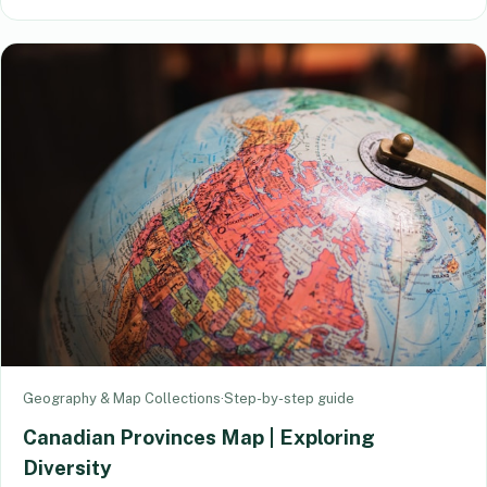
Geography & Map Collections
·
Step-by-step guide
Canadian Provinces Map | Exploring
Diversity