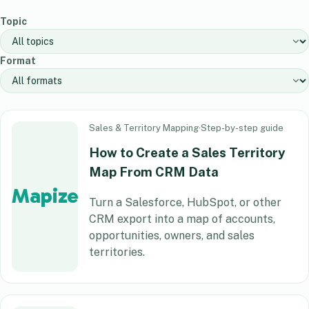
Topic
Format
Sales & Territory Mapping
·
Step-by-step guide
How to Create a Sales Territory
Map From CRM Data
Mapize
Turn a Salesforce, HubSpot, or other
CRM export into a map of accounts,
opportunities, owners, and sales
territories.