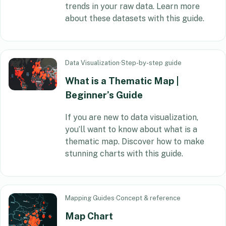
trends in your raw data. Learn more
about these datasets with this guide.
Data Visualization
·
Step-by-step guide
What is a Thematic Map |
Beginner’s Guide
If you are new to data visualization,
you’ll want to know about what is a
thematic map. Discover how to make
stunning charts with this guide.
Mapping Guides
·
Concept & reference
Map Chart