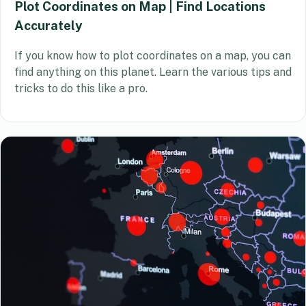
Plot Coordinates on Map | Find Locations
Accurately
If you know how to plot coordinates on a map, you can
find anything on this planet. Learn the various tips and
tricks to do this like a pro.