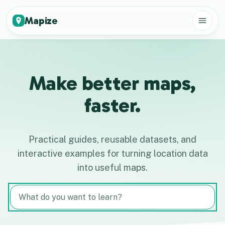
Mapize
Make better maps,
faster.
Practical guides, reusable datasets, and
interactive examples for turning location data
into useful maps.