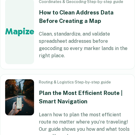
Coordinates & Geocoding
·
Step-by-step guide
How to Clean Address Data
Before Creating a Map
Mapize
Clean, standardize, and validate
spreadsheet addresses before
geocoding so every marker lands in the
right place.
Routing & Logistics
·
Step-by-step guide
Plan the Most Efficient Route |
Smart Navigation
Learn how to plan the most efficient
route no matter where you’re traveling!
Our guide shows you how and what tools