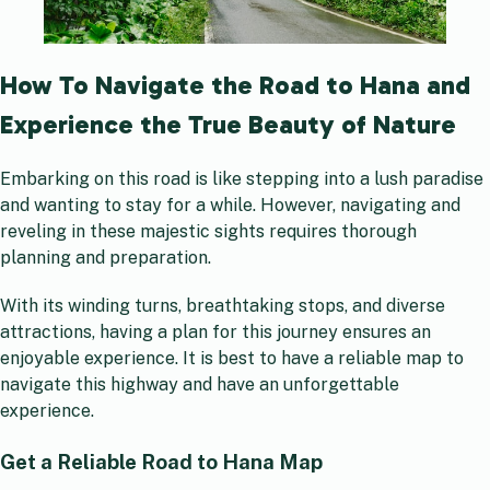
How To Navigate the Road to Hana and
Experience the True Beauty of Nature
Embarking on this road is like stepping into a lush paradise
and wanting to stay for a while. However, navigating and
reveling in these majestic sights requires thorough
planning and preparation.
With its winding turns, breathtaking stops, and diverse
attractions, having a plan for this journey ensures an
enjoyable experience. It is best to have a reliable map to
navigate this highway and have an unforgettable
experience.
Get a Reliable Road to Hana Map