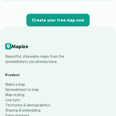
Create your free map now
Mapize
Beautiful, shareable maps from the
spreadsheets you already have.
Product
Make a map
Spreadsheet to map
Map styling
Live sync
Territories & demographics
Sharing & embedding
Sales mapping