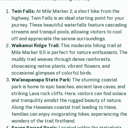
Twin Falls:
At Mile Marker 2, a short hike from the
highway, Twin Falls is an ideal starting point for your
journey. These beautiful waterfalls feature cascading
streams and tranquil pools, allowing visitors to cool
off and appreciate the serene surroundings.
Waikamoi Ridge Trail:
This moderate hiking trail at
Mile Marker 9.5 is perfect for nature enthusiasts. The
muddy trail weaves through dense rainforests,
showcasing native plants, vibrant flowers, and
occasional glimpses of colorful birds.
Wai’anapanapa State Park:
The stunning coastal
park is home to epic beaches, ancient lava caves, and
striking Lava rock cliffs. Here, visitors can find solace
and tranquility amidst the rugged beauty of nature.
Along the Hawaiian coastal trail leading to Hana,
families can enjoy invigorating hikes, experiencing the
wonders of the trail firsthand.
Seven Sacred Pools:
Located within the Haleakala