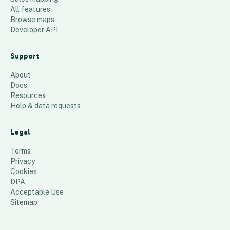
All features
Browse maps
Developer API
Support
About
Docs
Resources
Help & data requests
Legal
Terms
Privacy
Cookies
DPA
Acceptable Use
Sitemap