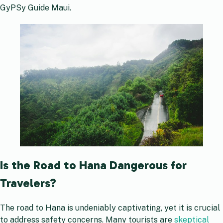
GyPSy Guide Maui.
Is the Road to Hana Dangerous for
Travelers?
The road to Hana is undeniably captivating, yet it is crucial
to address safety concerns. Many tourists are
skeptical