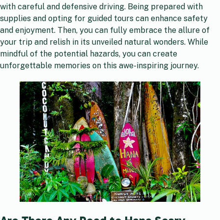
with careful and defensive driving. Being prepared with
supplies and opting for guided tours can enhance safety
and enjoyment. Then, you can fully embrace the allure of
your trip and relish in its unveiled natural wonders. While
mindful of the potential hazards, you can create
unforgettable memories on this awe-inspiring journey.