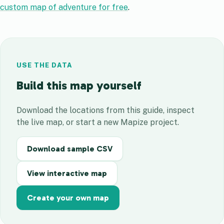
custom map of adventure for free
.
USE THE DATA
Build this map yourself
Download the locations from this guide, inspect
the live map, or start a new Mapize project.
Download sample CSV
View interactive map
Create your own map