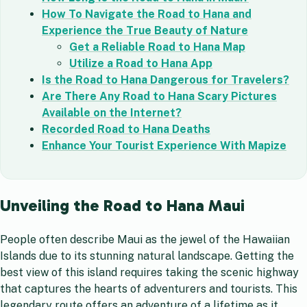
How To Navigate the Road to Hana and
Experience the True Beauty of Nature
Get a Reliable Road to Hana Map
Utilize a Road to Hana App
Is the Road to Hana Dangerous for Travelers?
Are There Any Road to Hana Scary Pictures
Available on the Internet?
Recorded Road to Hana Deaths
Enhance Your Tourist Experience With Mapize
Unveiling the Road to Hana Maui
People often describe Maui as the jewel of the Hawaiian
Islands due to its stunning natural landscape. Getting the
best view of this island requires taking the scenic highway
that captures the hearts of adventurers and tourists. This
legendary route offers an adventure of a lifetime as it