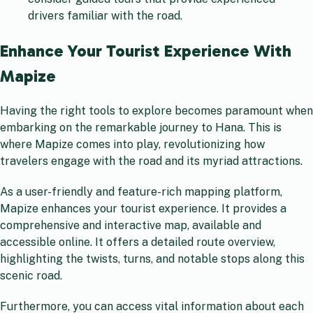
drivers familiar with the road.
Enhance Your Tourist Experience With
Mapize
Having the right tools to explore becomes paramount when
embarking on the remarkable journey to Hana. This is
where Mapize comes into play, revolutionizing how
travelers engage with the road and its myriad attractions.
As a user-friendly and feature-rich mapping platform,
Mapize enhances your tourist experience. It provides a
comprehensive and interactive map, available and
accessible online. It offers a detailed route overview,
highlighting the twists, turns, and notable stops along this
scenic road.
Furthermore, you can access vital information about each