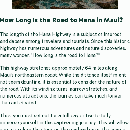
How Long Is the Road to Hana in Maui?
The length of the Hana Highway is a subject of interest
and debate among travelers and tourists. Since this historic
highway has numerous adventures and nature discoveries,
many wonder, “How long is the road to Hana?”
This highway stretches approximately 64 miles along
Maui’s northeastern coast. While the distance itself might
not seem daunting, it is essential to consider the nature of
the road. With its winding turns, narrow stretches, and
numerous attractions, the journey can take much longer
than anticipated.
Thus, you must set out for a full day or two to fully
immerse yourself in this captivating journey. This will allow
you to explore the stops on the road and enjoy the beauty