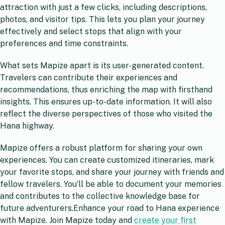
attraction with just a few clicks, including descriptions,
photos, and visitor tips. This lets you plan your journey
effectively and select stops that align with your
preferences and time constraints.
What sets Mapize apart is its user-generated content.
Travelers can contribute their experiences and
recommendations, thus enriching the map with firsthand
insights. This ensures up-to-date information. It will also
reflect the diverse perspectives of those who visited the
Hana highway.
Mapize offers a robust platform for sharing your own
experiences. You can create customized itineraries, mark
your favorite stops, and share your journey with friends and
fellow travelers. You’ll be able to document your memories
and contributes to the collective knowledge base for
future adventurers.Enhance your road to Hana experience
with Mapize. Join Mapize today and
create your first