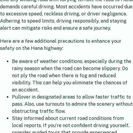
demands careful driving. Most accidents have occurred due
to excessive speed, reckless driving, or driver negligence.
Adhering to speed limits, driving responsibly, and staying
alert can mitigate risks and ensure a safe journey.
Here are a few additional precautions to enhance your
safety on the Hana highway:
Be aware of weather conditions, especially during the
rainy season when the road can become slippery. Do
not ply the road when there is fog and reduced
visibility. This can help you eliminate the chances of
an accident.
Pullover in designated areas to allow faster traffic to
pass. Also, use turnouts to admire the scenery without
obstructing traffic flow.
Stay informed about current road conditions from
local reports. If you’re not confident driving yourself,
consider guided tours that provide experienced