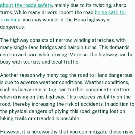
about the road’s safety
, mainly due to its twisting, sharp
turns. While many drivers report the road
being safe for
traveling
, you may wonder if the Hana highway is
dangerous.
The highway consists of narrow, winding stretches, with
many single-lane bridges and hairpin turns. This demands
caution and care while driving. More so, the highway can be
busy with tourists and local traffic.
Another reason why many tag the road to Hana dangerous
is due to adverse weather conditions. Weather conditions,
such as heavy rain or fog, can further complicate matters
when driving on this highway. This reduces visibility on the
road, thereby increasing the risk of accidents. In addition to
the physical dangers of plying this road, getting lost on
hiking trails or stranded is possible.
However, it is noteworthy that you can mitigate these risks