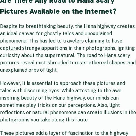
Are There Any Road to Hana Scary
Pictures Available on the Internet?
Despite its breathtaking beauty, the Hana highway creates
an ideal canvas for ghostly tales and unexplained
phenomena. This has led to travelers claiming to have
captured strange apparitions in their photographs, igniting
curiosity about the supernatural. The road to Hana scary
pictures reveal mist-shrouded forests, ethereal shapes, and
unexplained orbs of light.
However, it is essential to approach these pictures and
tales with discerning eyes. While attesting to the awe-
inspiring beauty of the Hana highway, our minds can
sometimes play tricks on our perceptions. Also, light
reflections or natural phenomena can create illusions in the
photographs you take along this route.
These pictures add a layer of fascination to the highway