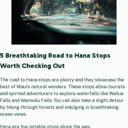
5 Breathtaking Road to Hana Stops
Worth Checking Out
The road to Hana stops are plenty and they showcase the
best of Maui’s natural wonders. These stops allow tourists
and spirited adventurers to explore waterfalls like Wailua
Falls and Waimoku Falls. You can also take a slight detour
by hiking through forests and indulging in breathtaking
ocean views.
Here are five notable stops along the way: