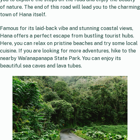
of nature. The end of this road will lead you to the charming
town of Hana itself.
Famous for its laid-back vibe and stunning coastal views,
Hana offers a perfect escape from bustling tourist hubs.
Here, you can relax on pristine beaches and try some local
cuisine. If you are looking for more adventures, hike to the
nearby Wai’anapanapa State Park. You can enjoy its
beautiful sea caves and lava tubes.