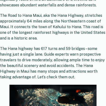
showcases abundant waterfalls and dense rainforests.
The Road to Hana Maui, aka the Hana Highway, stretches
approximately 64 miles along the Northeastern coast of
Maui. It connects the town of Kahului to Hana. This road is
one of the longest rainforest highways in the United States
and is a historic area.
The Hana highway has 617 turns and 59 bridges – some
having just a single lane. Guide experts warn prospective
travelers to drive moderately, allowing ample time to enjoy
the beautiful scenery and avoid accidents. The Hana
Highway in Maui has many stops and attractions worth
taking advantage of. Let’s check them out.