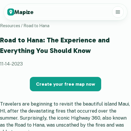
Mapize
Resources
/
Road to Hana
Road to Hana: The Experience and
Everything You Should Know
11-14-2023
Create your free map now
Travelers are beginning to revisit the beautiful island Maui,
HI, after the devastating fires that occurred over the
summer. Surprisingly, the iconic Highway 360, also known
as the Road to Hana, was unscathed by the fires and was