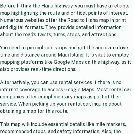
Before hitting the Hana highway, you must have a reliable
map highlighting the route and critical points of interest.
Numerous websites offer the Road to Hana map in print
and digital formats. They provide detailed information
about the road’s twists, turns, stops, and attractions.
You need to pin multiple stops and get the accurate drive
time and distance around Maui Island. It is vital to employ
mapping platforms like Google Maps on this highway, as it
also provides real-time directions.
Alternatively, you can use rental services if there is no
internet coverage to access Google Maps. Most rental car
companies offer complimentary maps as part of their
service. When picking up your rental car, inquire about
obtaining a map for this route.
This map will include essential details like mile markers,
recommended stops, and safety information. Also, the