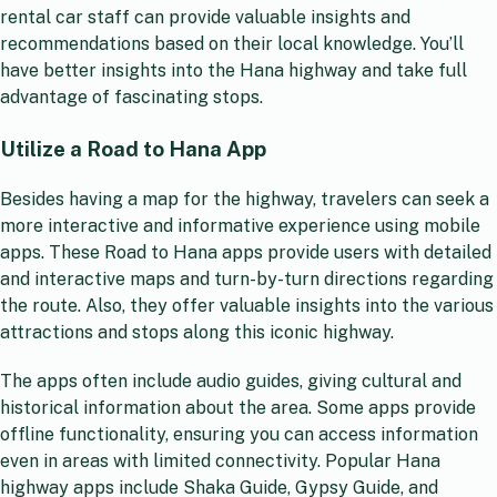
rental car staff can provide valuable insights and
recommendations based on their local knowledge. You’ll
have better insights into the Hana highway and take full
advantage of fascinating stops.
Utilize a Road to Hana App
Besides having a map for the highway, travelers can seek a
more interactive and informative experience using mobile
apps. These Road to Hana apps provide users with detailed
and interactive maps and turn-by-turn directions regarding
the route. Also, they offer valuable insights into the various
attractions and stops along this iconic highway.
The apps often include audio guides, giving cultural and
historical information about the area. Some apps provide
offline functionality, ensuring you can access information
even in areas with limited connectivity. Popular Hana
highway apps include Shaka Guide, Gypsy Guide, and