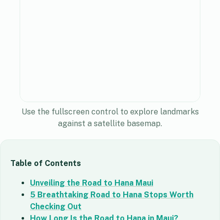
Use the fullscreen control to explore landmarks
against a satellite basemap.
Table of Contents
Unveiling the Road to Hana Maui
5 Breathtaking Road to Hana Stops Worth
Checking Out
How Long Is the Road to Hana in Maui?