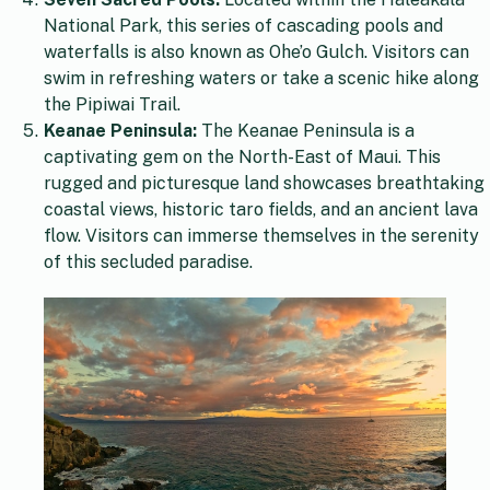
National Park, this series of cascading pools and
waterfalls is also known as Ohe’o Gulch. Visitors can
swim in refreshing waters or take a scenic hike along
the Pipiwai Trail.
Keanae Peninsula:
The Keanae Peninsula is a
captivating gem on the North-East of Maui. This
rugged and picturesque land showcases breathtaking
coastal views, historic taro fields, and an ancient lava
flow. Visitors can immerse themselves in the serenity
of this secluded paradise.