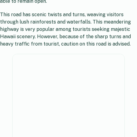
able to remain open.
This road has scenic twists and turns, weaving visitors
through lush rainforests and waterfalls. This meandering
highway is very popular among tourists seeking majestic
Hawaii scenery. However, because of the sharp turns and
heavy traffic from tourist, caution on this road is advised.