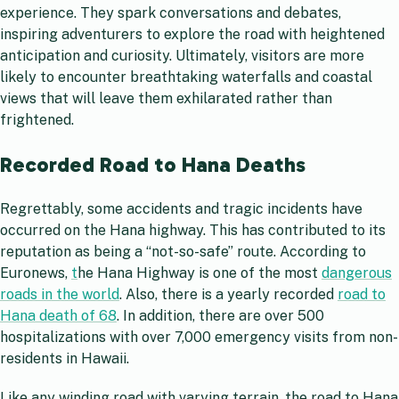
experience. They spark conversations and debates,
inspiring adventurers to explore the road with heightened
anticipation and curiosity. Ultimately, visitors are more
likely to encounter breathtaking waterfalls and coastal
views that will leave them exhilarated rather than
frightened.
Recorded Road to Hana Deaths
Regrettably, some accidents and tragic incidents have
occurred on the Hana highway. This has contributed to its
reputation as being a “not-so-safe” route. According to
Euronews,
t
he Hana Highway is one of the most
dangerous
roads in the world
. Also, there is a yearly recorded
road to
Hana death of 68
. In addition, there are over 500
hospitalizations with over 7,000 emergency visits from non-
residents in Hawaii.
Like any winding road with varying terrain, the road to Hana