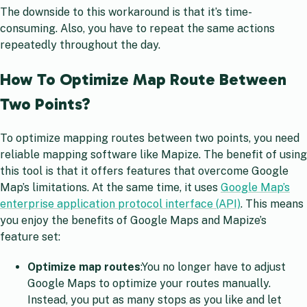
The downside to this workaround is that it’s time-
consuming. Also, you have to repeat the same actions
repeatedly throughout the day.
How To Optimize Map Route Between
Two Points?
To optimize mapping routes between two points, you need
reliable mapping software like Mapize. The benefit of using
this tool is that it offers features that overcome Google
Map’s limitations. At the same time, it uses
Google Map’s
enterprise application protocol interface (API)
. This means
you enjoy the benefits of Google Maps and Mapize’s
feature set:
Optimize map routes
:You no longer have to adjust
Google Maps to optimize your routes manually.
Instead, you put as many stops as you like and let