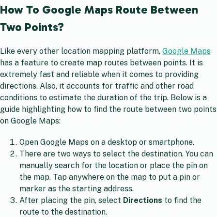
How To Google Maps Route Between
Two Points?
Like every other location mapping platform,
Google Maps
has a feature to create map routes between points. It is
extremely fast and reliable when it comes to providing
directions. Also, it accounts for traffic and other road
conditions to estimate the duration of the trip. Below is a
guide highlighting how to find the route between two points
on Google Maps:
Open Google Maps on a desktop or smartphone.
There are two ways to select the destination. You can
manually search for the location or place the pin on
the map. Tap anywhere on the map to put a pin or
marker as the starting address.
After placing the pin, select
Directions
to find the
route to the destination.