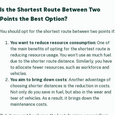
Is the Shortest Route Between Two
Points the Best Option?
You should opt for the shortest route between two points if:
You want to reduce resource consumption
: One of
the main benefits of opting for the shortest route is
reducing resource usage. You won’t use as much fuel
due to the shorter route distance. Similarly, you have
to allocate fewer resources, such as workforce and
vehicles.
You aim to bring down costs
: Another advantage of
choosing shorter distances is the reduction in costs.
Not only do you save in fuel, but also in the wear and
tear of vehicles. As a result, it brings down the
maintenance costs.