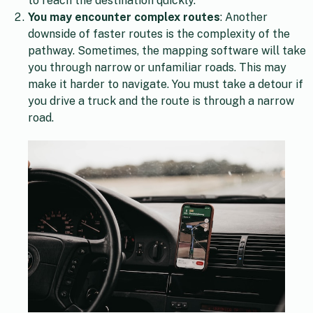
to reach the destination quickly.
You may encounter complex routes
: Another
downside of faster routes is the complexity of the
pathway. Sometimes, the mapping software will take
you through narrow or unfamiliar roads. This may
make it harder to navigate. You must take a detour if
you drive a truck and the route is through a narrow
road.