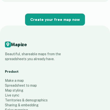
Create your free map now
Mapize
Beautiful, shareable maps from the
spreadsheets you already have.
Product
Make a map
Spreadsheet to map
Map styling
Live sync
Territories & demographics
Sharing & embedding