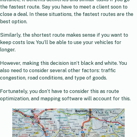
the fastest route. Say you have to meet a client soon to
close a deal. In these situations, the fastest routes are the
best option.
Similarly, the shortest route makes sense if you want to
keep costs low. You’ll be able to use your vehicles for
longer.
However, making this decision isn’t black and white. You
also need to consider several other factors: traffic
congestion, road conditions, and type of goods.
Fortunately, you don’t have to consider this as route
optimization, and mapping software will account for this.