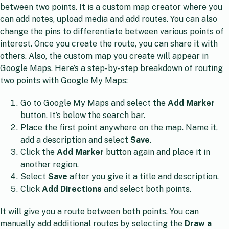
between two points. It is a custom map creator where you
can add notes, upload media and add routes. You can also
change the pins to differentiate between various points of
interest. Once you create the route, you can share it with
others. Also, the custom map you create will appear in
Google Maps. Here’s a step-by-step breakdown of routing
two points with Google My Maps:
Go to Google My Maps and select the
Add Marker
button. It’s below the search bar.
Place the first point anywhere on the map. Name it,
add a description and select
Save
.
Click the
Add Marker
button again and place it in
another region.
Select
Save
after you give it a title and description.
Click
Add Directions
and select both points.
It will give you a route between both points. You can
manually add additional routes by selecting the
Draw a