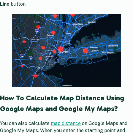
Line
button.
How To Calculate Map Distance Using
Google Maps and Google My Maps?
You can also calculate
map distance
on Google Maps and
Google My Maps. When you enter the starting point and