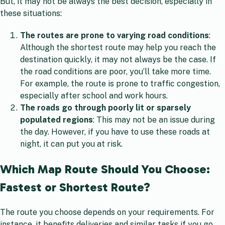
But, it may not be always the best decision, especially in
these situations:
The routes are prone to varying road conditions
:
Although the shortest route may help you reach the
destination quickly, it may not always be the case. If
the road conditions are poor, you’ll take more time.
For example, the route is prone to traffic congestion,
especially after school and work hours.
The roads go through poorly lit or sparsely
populated regions
: This may not be an issue during
the day. However, if you have to use these roads at
night, it can put you at risk.
Which Map Route Should You Choose:
Fastest or Shortest Route?
The route you choose depends on your requirements. For
instance, it benefits deliveries and similar tasks if you go