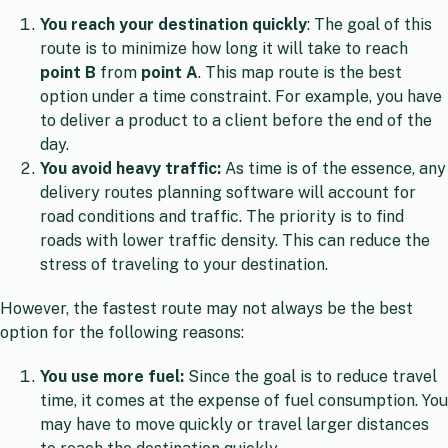
You reach your destination quickly
: The goal of this
route is to minimize how long it will take to reach
point B
from
point
A
. This map route is the best
option under a time constraint. For example, you have
to deliver a product to a client before the end of the
day.
You avoid heavy traffic:
As time is of the essence, any
delivery routes planning software will account for
road conditions and traffic. The priority is to find
roads with lower traffic density. This can reduce the
stress of traveling to your destination.
However, the fastest route may not always be the best
option for the following reasons:
You use more fuel:
Since the goal is to reduce travel
time, it comes at the expense of fuel consumption. You
may have to move quickly or travel larger distances