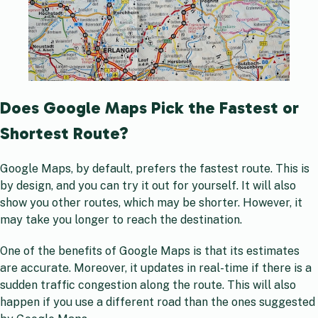
Does Google Maps Pick the Fastest or
Shortest Route?
Google Maps, by default, prefers the fastest route. This is
by design, and you can try it out for yourself. It will also
show you other routes, which may be shorter. However, it
may take you longer to reach the destination.
One of the benefits of Google Maps is that its estimates
are accurate. Moreover, it updates in real-time if there is a
sudden traffic congestion along the route. This will also
happen if you use a different road than the ones suggested