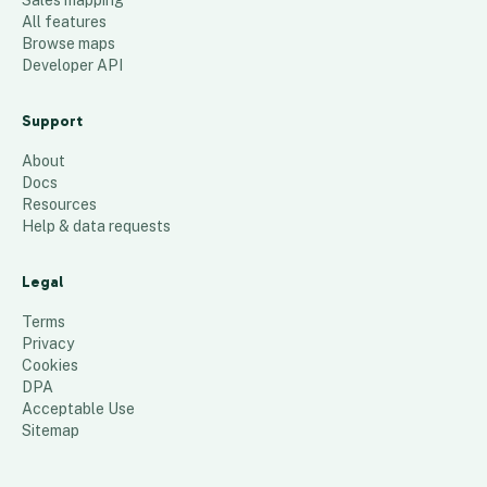
Sales mapping
All features
Browse maps
Developer API
Support
About
Docs
Resources
Help & data requests
Legal
Terms
Privacy
Cookies
DPA
Acceptable Use
Sitemap