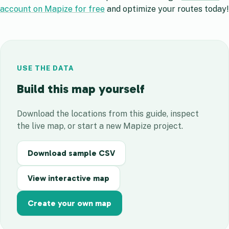
account on Mapize for free
and optimize your routes today!
USE THE DATA
Build this map yourself
Download the locations from this guide, inspect
the live map, or start a new Mapize project.
Download sample CSV
View interactive map
Create your own map