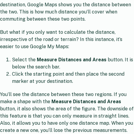
destination, Google Maps shows you the distance between
the two. This is how much distance you’ll cover when
commuting between these two points.
But what if you only want to calculate the distance,
irrespective of the road or terrain? In this instance, it’s
easier to use Google My Maps:
Select the
Measure Distances and Areas
button. It is
below the search bar.
Click the starting point and then place the second
marker at your destination.
You’ll see the distance between these two regions. If you
make a shape with the
Measure Distances and Areas
button, it also shows the area of the figure. The downside of
this feature is that you can only measure in straight lines.
Also, it allows you to have only one distance map. When you
create a new one, you’ll lose the previous measurements.