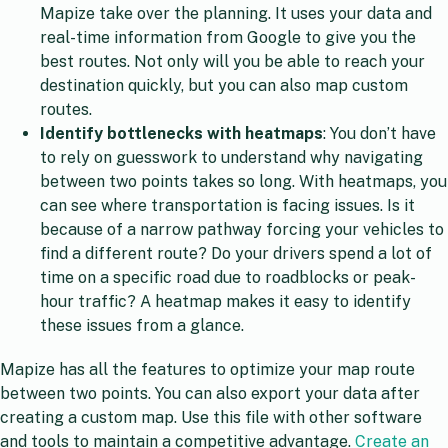
Mapize take over the planning. It uses your data and
real-time information from Google to give you the
best routes. Not only will you be able to reach your
destination quickly, but you can also map custom
routes.
Identify bottlenecks with heatmaps
: You don’t have
to rely on guesswork to understand why navigating
between two points takes so long. With heatmaps, you
can see where transportation is facing issues. Is it
because of a narrow pathway forcing your vehicles to
find a different route? Do your drivers spend a lot of
time on a specific road due to roadblocks or peak-
hour traffic? A heatmap makes it easy to identify
these issues from a glance.
Mapize has all the features to optimize your map route
between two points. You can also export your data after
creating a custom map. Use this file with other software
and tools to maintain a competitive advantage.
Create an