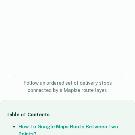
Follow an ordered set of delivery stops
connected by a Mapize route layer.
Table of Contents
How To Google Maps Route Between Two
Points?