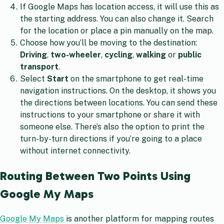
If Google Maps has location access, it will use this as
the starting address. You can also change it. Search
for the location or place a pin manually on the map.
Choose how you’ll be moving to the destination:
Driving
,
two-wheeler
,
cycling
,
walking
or
public
transport
.
Select
Start
on the smartphone to get real-time
navigation instructions. On the desktop, it shows you
the directions between locations. You can send these
instructions to your smartphone or share it with
someone else. There’s also the option to print the
turn-by-turn directions if you’re going to a place
without internet connectivity.
Routing Between Two Points Using
Google My Maps
Google My Maps
is another platform for mapping routes