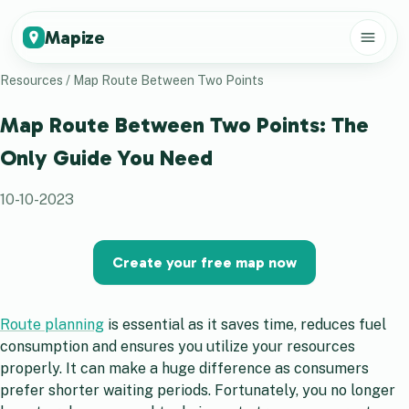
Mapize
Resources
/
Map Route Between Two Points
Map Route Between Two Points: The
Only Guide You Need
10-10-2023
Create your free map now
Route planning
is essential as it saves time, reduces fuel
consumption and ensures you utilize your resources
properly. It can make a huge difference as consumers
prefer shorter waiting periods. Fortunately, you no longer