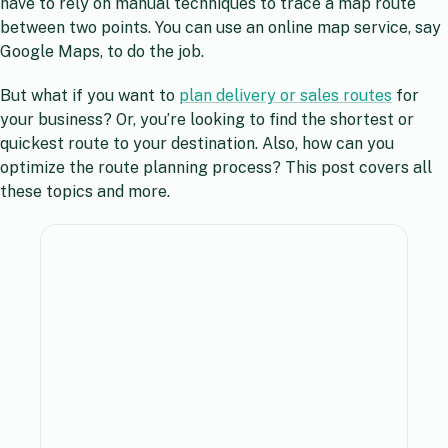
have to rely on manual techniques to trace a map route
between two points. You can use an online map service, say
Google Maps, to do the job.
But what if you want to
plan delivery or sales routes
for
your business? Or, you’re looking to find the shortest or
quickest route to your destination. Also, how can you
optimize the route planning process? This post covers all
these topics and more.