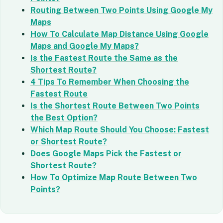
Routing Between Two Points Using Google My
Maps
How To Calculate Map Distance Using Google
Maps and Google My Maps?
Is the Fastest Route the Same as the
Shortest Route?
4 Tips To Remember When Choosing the
Fastest Route
Is the Shortest Route Between Two Points
the Best Option?
Which Map Route Should You Choose: Fastest
or Shortest Route?
Does Google Maps Pick the Fastest or
Shortest Route?
How To Optimize Map Route Between Two
Points?