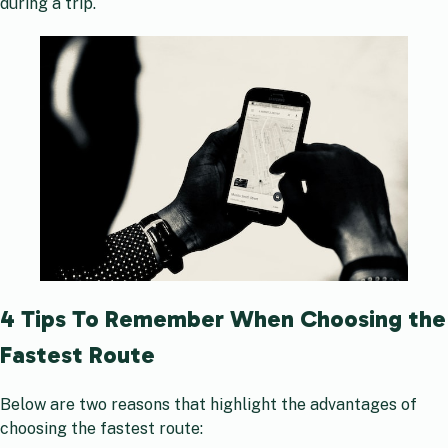
during a trip.
4 Tips To Remember When Choosing the
Fastest Route
Below are two reasons that highlight the advantages of
choosing the fastest route: