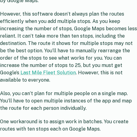
by Google Maps.
However, this software doesn’t always plan the routes
efficiently when you add multiple stops. As you keep
increasing the number of stops, Google Maps becomes less
reliant. It can’t take more than ten stops, including the
destination. The route it shows for multiple stops may not
be the best option. You’ll have to manually rearrange the
order of the stops to see what works for you. You can
increase the number of stops to 25, but you must get
Google’s
Last Mile Fleet Solution
. However, this is not
available to everyone.
Also, you can’t plan for multiple people on a single map.
You’ll have to open multiple instances of the app and map
the route for each person individually.
One workaround is to assign work in batches. You create
routes with ten stops each on Google Maps.