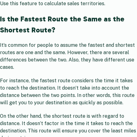
Use this feature to calculate sales territories.
Is the Fastest Route the Same as the
Shortest Route?
It’s common for people to assume the fastest and shortest
routes are one and the same. However, there are several
differences between the two. Also, they have different use
cases.
For instance, the fastest route considers the time it takes
to reach the destination. It doesn’t take into account the
distance between the two points. In other words, this route
will get you to your destination as quickly as possible.
On the other hand, the shortest route is with regard to
distance. It doesn’t factor in the time it takes to reach the
destination. This route will ensure you cover the least miles