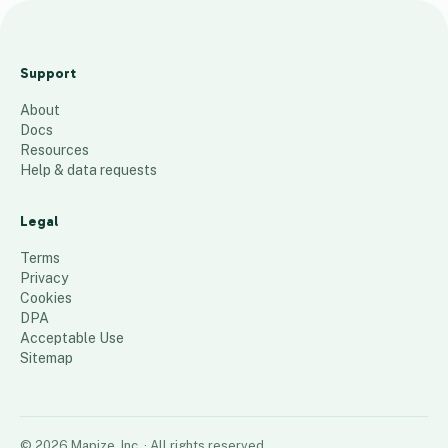
A
c
Support
c
About
i
Docs
d
Resources
e
Help & data requests
n
t
Legal
s
Terms
60
places
Privacy
Cookies
DPA
Acceptable Use
Sitemap
©
2026
Mapize, Inc.
· All rights reserved