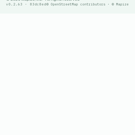
v0.2.63 · 83dc8ed
© OpenStreetMap contributors · © Mapize