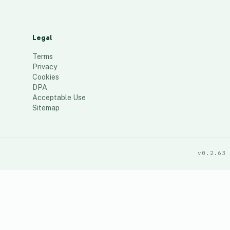
Legal
Terms
Privacy
Cookies
DPA
Acceptable Use
Sitemap
v0.2.63