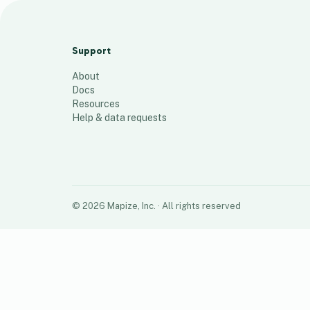
Address-map test
13
places
Support
About
Docs
Resources
Help & data requests
©
2026
Mapize, Inc.
· All rights reserved