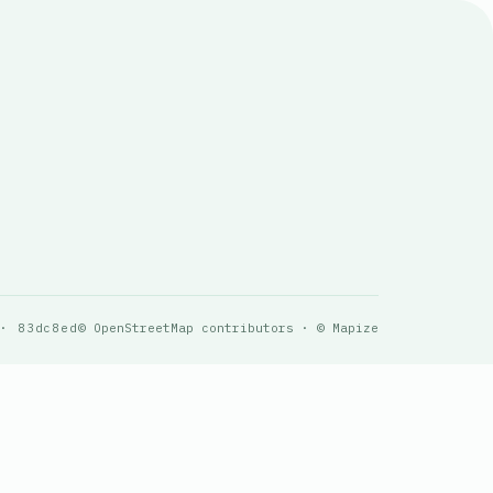
 · 83dc8ed
© OpenStreetMap contributors · © Mapize