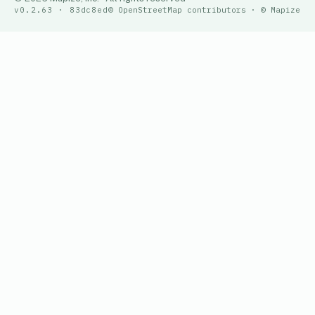
v0.2.63 · 83dc8ed
© OpenStreetMap contributors · © Mapize