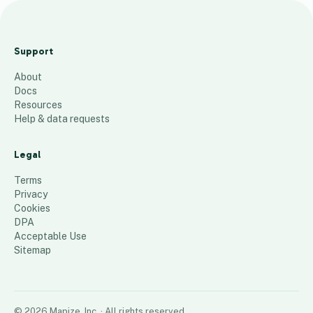
Arts
Center
Support
ZIp
About
Codes
Docs
126
places
Resources
Help & data requests
Legal
Terms
Privacy
Cookies
DPA
Acceptable Use
Sitemap
©
2026
Mapize, Inc.
· All rights reserved