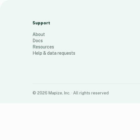
Bauxite mines - Qld
5
places
Support
About
Docs
Resources
Help & data requests
©
2026
Mapize, Inc.
· All rights reserved