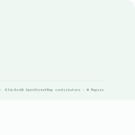
 · 83dc8ed
© OpenStreetMap contributors · © Mapize