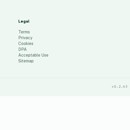
Legal
Terms
Privacy
Cookies
DPA
Acceptable Use
Sitemap
v0.2.63