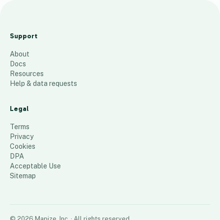
B
G
Support
C
About
M
Docs
A
Resources
P
Help & data requests
P
I
Legal
N
Terms
G
Privacy
Cookies
51
places
DPA
Acceptable Use
Sitemap
©
2026
Mapize, Inc.
· All rights reserved