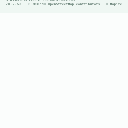
v0.2.63 · 83dc8ed
© OpenStreetMap contributors · © Mapize